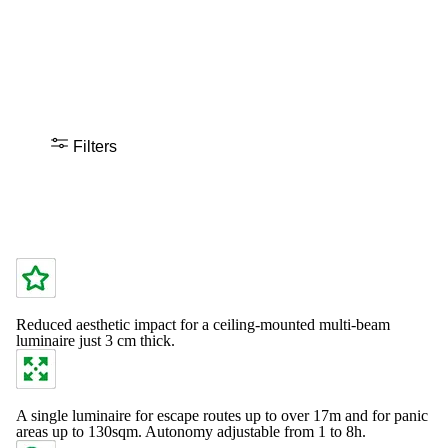
Filters
Reduced aesthetic impact for a ceiling-mounted multi-beam
luminaire just 3 cm thick.
A single luminaire for escape routes up to over 17m and for panic
areas up to 130sqm. Autonomy adjustable from 1 to 8h.