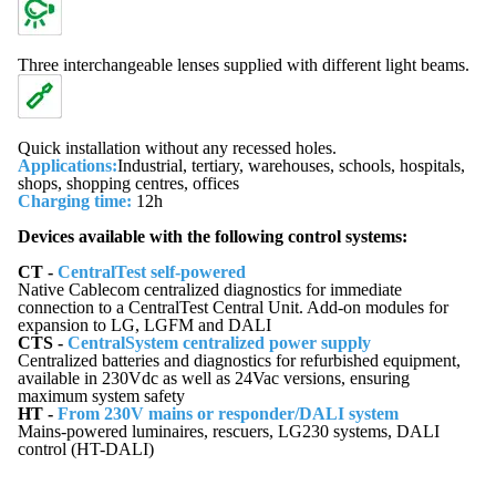
Three interchangeable lenses supplied with different light beams.
Quick installation without any recessed holes.
Applications
:
Industrial, tertiary, warehouses, schools, hospitals,
shops, shopping centres, offices
Charging time
:
12h
Devices available with the following control systems:
CT -
CentralTest self-powered
Native Cablecom centralized diagnostics for immediate
connection to a CentralTest Central Unit. Add-on modules for
expansion to LG, LGFM and DALI
CTS -
CentralSystem centralized power supply
Centralized batteries and diagnostics for refurbished equipment,
available in 230Vdc as well as 24Vac versions, ensuring
maximum system safety
HT -
From 230V mains or responder/DALI system
Mains-powered luminaires, rescuers, LG230 systems, DALI
control (HT-DALI)