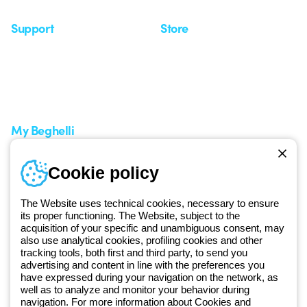
Support
Store
Support area
My Orders
Service centers
Shipping Times
A world of light at no cost
How to make a return
Request Support
Customer Service
My Beghelli
Sign in or register
Training
Cookie policy
Documentation and
software
The Website uses technical cookies, necessary to ensure
Sign up for the newsletter
its proper functioning. The Website, subject to the
acquisition of your specific and unambiguous consent, may
also use analytical cookies, profiling cookies and other
Since 2025, Beghelli has been part of the GEWISS Group, within the
tracking tools, both first and third party, to send you
GEWISS LightZone ecosystem, where we develop integrated
advertising and content in line with the preferences you
have expressed during your navigation on the network, as
lighting solutions that transform complexity into simplicity, supporting
well as to analyze and monitor your behavior during
professionals and end users in meeting their needs.
Discover more
navigation. For more information about Cookies and
about GEWISS