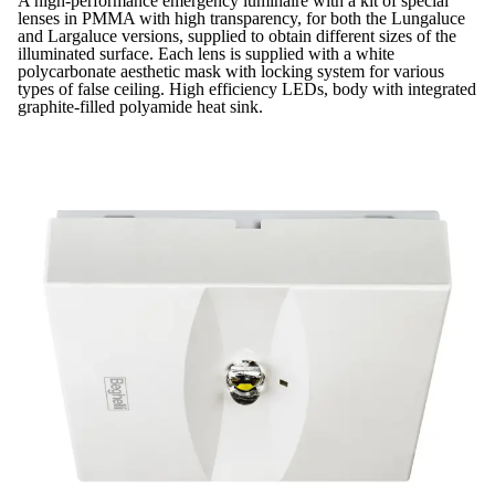
A high-performance emergency luminaire with a kit of special
lenses in PMMA with high transparency, for both the Lungaluce
and Largaluce versions, supplied to obtain different sizes of the
illuminated surface. Each lens is supplied with a white
polycarbonate aesthetic mask with locking system for various
types of false ceiling. High efficiency LEDs, body with integrated
graphite-filled polyamide heat sink.