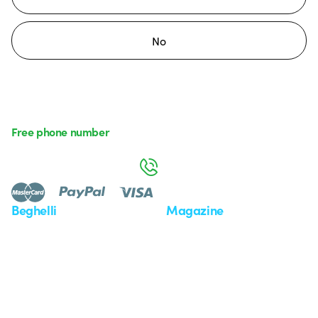
No
Free phone number
Monday to Friday from 8:30 a.m. to 5:30 p.m.
800 626 626
Beghelli
Magazine
Who we are
Last news
Investor Relation
News
Case Study
Observatory
Insights
Seminars