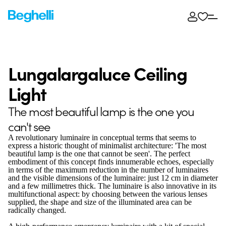
Lungalargaluce Ceiling
Light
The most beautiful lamp is the one you
can't see
A revolutionary luminaire in conceptual terms that seems to
express a historic thought of minimalist architecture: 'The most
beautiful lamp is the one that cannot be seen'. The perfect
embodiment of this concept finds innumerable echoes, especially
in terms of the maximum reduction in the number of luminaires
and the visible dimensions of the luminaire: just 12 cm in diameter
and a few millimetres thick. The luminaire is also innovative in its
multifunctional aspect: by choosing between the various lenses
supplied, the shape and size of the illuminated area can be
radically changed.