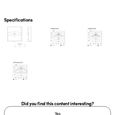
Specifications
Did you find this content interesting?
Yes