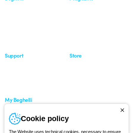
Who we are
Last news
Investor Relation
News
Case Study
Observatory
Insights
Seminars
Support
Store
Support area
My Orders
Service centers
Shipping Times
A world of light at no cost
How to make a return
Request Support
Customer Service
My Beghelli
Sign in or register
Training
Cookie policy
Documentation and
software
The Website uses technical cookies, necessary to ensure