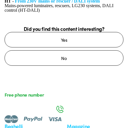
HT -
From 230V mains or rescuer / DALI system
Mains-powered luminaires, rescuers, LG230 systems, DALI
control (HT-DALI)
Did you find this content interesting?
Yes
No
Free phone number
Monday to Friday from 8:30 a.m. to 5:30 p.m.
800 626 626
Beghelli
Magazine