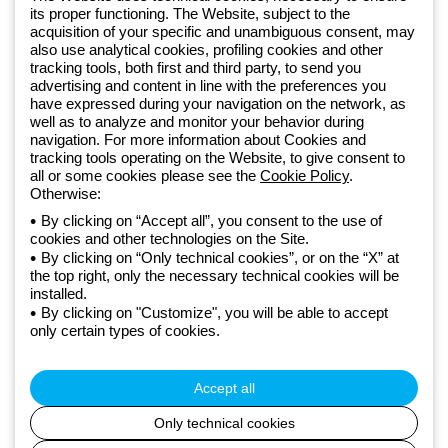
Sign up for the newsletter
its proper functioning. The Website, subject to the
acquisition of your specific and unambiguous consent, may
also use analytical cookies, profiling cookies and other
Since 2025, Beghelli has been part of the GEWISS Group, within the
tracking tools, both first and third party, to send you
GEWISS LightZone ecosystem, where we develop integrated
advertising and content in line with the preferences you
lighting solutions that transform complexity into simplicity, supporting
have expressed during your navigation on the network, as
well as to analyze and monitor your behavior during
professionals and end users in meeting their needs.
Discover more
navigation. For more information about Cookies and
about GEWISS
tracking tools operating on the Website, to give consent to
all or some cookies please see the
Cookie Policy
.
Otherwise:
Global:
EN
By clicking on “Accept all”, you consent to the use of
cookies and other technologies on the Site.
Privacy policy
By clicking on “Only technical cookies”, or on the “X” at
Cookie policy
the top right, only the necessary technical cookies will be
Terms and conditions of sale
installed.
All policies
By clicking on "Customize", you will be able to accept
Accessibility
only certain types of cookies.
Credits
© Beghelli S.p.A. Sole Shareholder Company - Company subject
to the direction and coordination of Gewiss S.p.A. - P.IVA (IT)
Accept all
00666341201 - Registered in the Register of Companies of
Bologna. Fully paid-up capital: 10,000,000 Euro
Only technical cookies