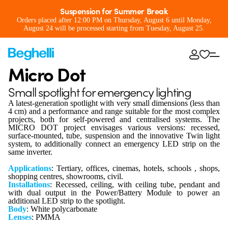
Suspension for Summer Break
Orders placed after 12:00 PM on Thursday, August 6 until Monday,
August 24 will be processed starting from Tuesday, August 25.
Micro Dot
Small spotlight for emergency lighting
A latest-generation spotlight with very small dimensions (less than
4 cm) and a performance and range suitable for the most complex
projects, both for self-powered and centralised systems. The
MICRO DOT project envisages various versions: recessed,
surface-mounted, tube, suspension and the innovative Twin light
system, to additionally connect an emergency LED strip on the
same inverter.
Applications
: Tertiary, offices, cinemas, hotels, schools , shops,
shopping centres, showrooms, civil.
Installations
: Recessed, ceiling, with ceiling tube, pendant and
with dual output in the Power/Battery Module to power an
additional LED strip to the spotlight.
Body
: White polycarbonate
Lenses
: PMMA