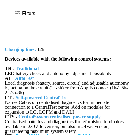
Filters
Charging time:
12h
Devices available with the following control systems:
TR -
Traditional
LED battery check and autonomy adjustment possibility
AT -
AutoTest
Local diagnosis (battery, source, circuit) and adjustable autonomy
by acting on the circuit (1h-3h) or from App B.connect (1h-1.5h-
2h-3h-8h)
CT -
Self-powered CentralTest
Native Cablecom centralised diagnostics for immediate
connection to a CentralTest centre. Add-on modules for
expansion to LG, LGFM and DALI
CTS -
CentralSystem centralised power supply
Centralised batteries and diagnostics for refurbished luminaires,
available in 230Vdc version, but also in 24Vac version,
guaranteeing maximum system safety