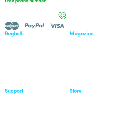
Free phone number
Monday to Friday from 8:30 a.m. to 5:30 p.m.
800 626 626
Beghelli
Magazine
Who we are
Last news
Investor Relation
News
Case Study
Observatory
Insights
Seminars
Support
Store
Support area
My Orders
Service centers
Shipping Times
A world of light at no cost
How to make a return
Request Support
Customer Service