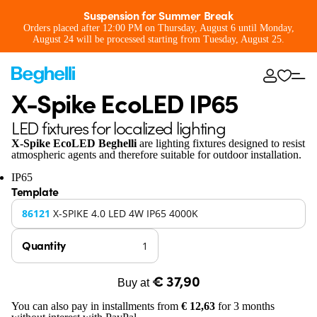
Suspension for Summer Break
Orders placed after 12:00 PM on Thursday, August 6 until Monday,
August 24 will be processed starting from Tuesday, August 25.
X-Spike EcoLED IP65
LED fixtures for localized lighting
X-Spike EcoLED Beghelli
are lighting fixtures designed to resist
atmospheric agents and therefore suitable for outdoor installation.
IP65
Template
86121
X-SPIKE 4.0 LED 4W IP65 4000K
Quantity
€ 37,90
Buy at
You can also pay in installments from
€ 12,63
for 3 months