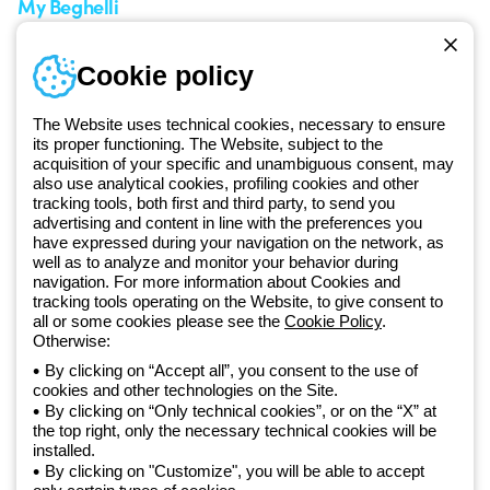
My Beghelli
Sign in or register
Training
Cookie policy
Documentation and
software
The Website uses technical cookies, necessary to ensure
Sign up for the newsletter
its proper functioning. The Website, subject to the
acquisition of your specific and unambiguous consent, may
also use analytical cookies, profiling cookies and other
Since 2025, Beghelli has been part of the GEWISS Group, within the
tracking tools, both first and third party, to send you
GEWISS LightZone ecosystem, where we develop integrated
advertising and content in line with the preferences you
lighting solutions that transform complexity into simplicity, supporting
have expressed during your navigation on the network, as
well as to analyze and monitor your behavior during
professionals and end users in meeting their needs.
Discover more
navigation. For more information about Cookies and
about GEWISS
tracking tools operating on the Website, to give consent to
all or some cookies please see the
Cookie Policy
.
Otherwise:
Global:
EN
By clicking on “Accept all”, you consent to the use of
cookies and other technologies on the Site.
Privacy policy
By clicking on “Only technical cookies”, or on the “X” at
Cookie policy
the top right, only the necessary technical cookies will be
Terms and conditions of sale
installed.
All policies
By clicking on "Customize", you will be able to accept
Accessibility