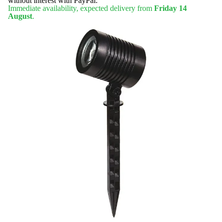
without interest with PayPal.
Immediate availability, expected delivery from
Friday 14
August
.