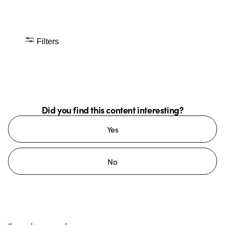
Filters
Did you find this content interesting?
Yes
No