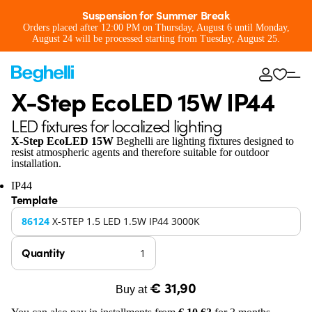
Suspension for Summer Break
Orders placed after 12:00 PM on Thursday, August 6 until Monday,
August 24 will be processed starting from Tuesday, August 25.
X-Step EcoLED 15W IP44
LED fixtures for localized lighting
X-Step EcoLED 15W
Beghelli are lighting fixtures designed to
resist atmospheric agents and therefore suitable for outdoor
installation.
IP44
Template
86124
X-STEP 1.5 LED 1.5W IP44 3000K
Quantity
€ 31,90
Buy at