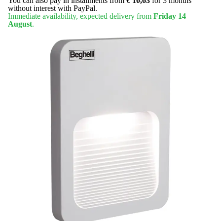
You can also pay in installments from
€ 10,63
for 3 months
without interest with PayPal.
Immediate availability, expected delivery from
Friday 14
August
.