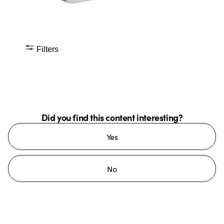
Filters
Did you find this content interesting?
Yes
No