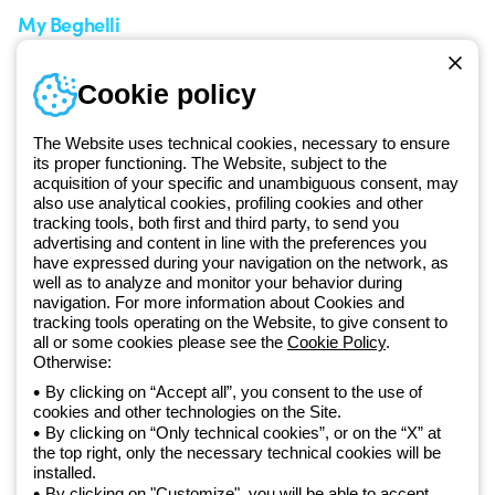
My Beghelli
Sign in or register
Training
Cookie policy
Documentation and
software
The Website uses technical cookies, necessary to ensure
Sign up for the newsletter
its proper functioning. The Website, subject to the
acquisition of your specific and unambiguous consent, may
also use analytical cookies, profiling cookies and other
Since 2025, Beghelli has been part of the GEWISS Group, within the
tracking tools, both first and third party, to send you
GEWISS LightZone ecosystem, where we develop integrated
advertising and content in line with the preferences you
lighting solutions that transform complexity into simplicity, supporting
have expressed during your navigation on the network, as
well as to analyze and monitor your behavior during
professionals and end users in meeting their needs.
Discover more
navigation. For more information about Cookies and
about GEWISS
tracking tools operating on the Website, to give consent to
all or some cookies please see the
Cookie Policy
.
Otherwise:
Global:
EN
By clicking on “Accept all”, you consent to the use of
cookies and other technologies on the Site.
Privacy policy
By clicking on “Only technical cookies”, or on the “X” at
Cookie policy
the top right, only the necessary technical cookies will be
Terms and conditions of sale
installed.
All policies
By clicking on "Customize", you will be able to accept