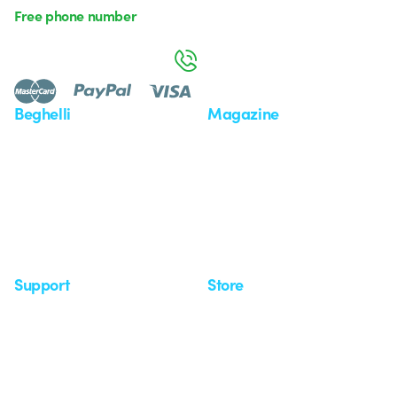
Free phone number
Monday to Friday from 8:30 a.m. to 5:30 p.m.
800 626 626
Beghelli
Magazine
Who we are
Last news
Investor Relation
News
Case Study
Observatory
Insights
Seminars
Support
Store
Support area
My Orders
Service centers
Shipping Times
A world of light at no cost
How to make a return
Request Support
Customer Service