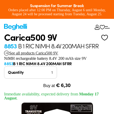
Suspension for Summer Break
Orders placed after 12:00 PM on Thursday, August 6 until Monday,
August 24 will be processed starting from Tuesday, August 25.
Carica500 9V
8853
B 1 RIC NIMH 8.4V 200MAH SFRR
See all products Carica500 9V
NiMH rechargeable battery 8.4V 200 mAh size 9V
8853
B 1 RIC NIMH 8.4V 200MAH SFRR
Quantity
€ 6,30
Buy at
Immediate availability, expected delivery from
Monday 17
August
.