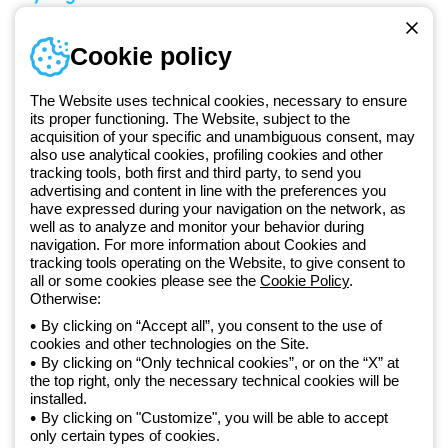
Sign in or register
Training
Cookie policy
Documentation and
software
The Website uses technical cookies, necessary to ensure
Sign up for the newsletter
its proper functioning. The Website, subject to the
acquisition of your specific and unambiguous consent, may
also use analytical cookies, profiling cookies and other
Since 2025, Beghelli has been part of the GEWISS Group, within the
tracking tools, both first and third party, to send you
GEWISS LightZone ecosystem, where we develop integrated
advertising and content in line with the preferences you
lighting solutions that transform complexity into simplicity, supporting
have expressed during your navigation on the network, as
well as to analyze and monitor your behavior during
professionals and end users in meeting their needs.
Discover more
navigation. For more information about Cookies and
about GEWISS
tracking tools operating on the Website, to give consent to
all or some cookies please see the
Cookie Policy
.
Otherwise:
Global:
EN
By clicking on “Accept all”, you consent to the use of
cookies and other technologies on the Site.
Privacy policy
By clicking on “Only technical cookies”, or on the “X” at
Cookie policy
the top right, only the necessary technical cookies will be
Terms and conditions of sale
installed.
All policies
By clicking on "Customize", you will be able to accept
Accessibility
only certain types of cookies.