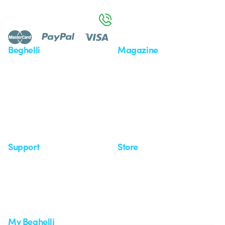
Monday to Friday from 8:30 a.m. to 5:30 p.m.
800 626 626
Beghelli
Magazine
Who we are
Last news
Investor Relation
News
Case Study
Observatory
Insights
Seminars
Support
Store
Support area
My Orders
Service centers
Shipping Times
A world of light at no cost
How to make a return
Request Support
Customer Service
My Beghelli