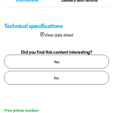
Informations
Delivery and returns
Technical specifications
View data sheet
Did you find this content interesting?
Yes
No
Free phone number