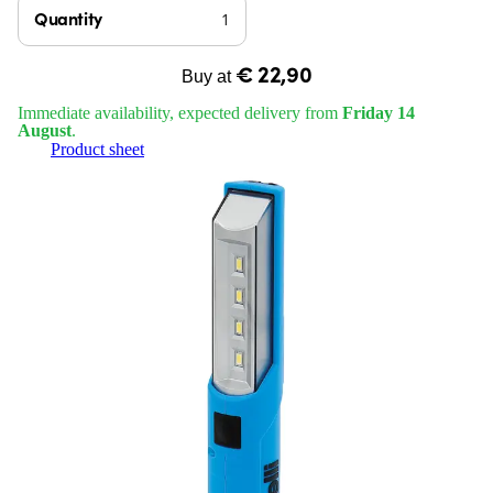
Quantity
€ 22,90
Buy at
Immediate availability, expected delivery from
Friday 14
August
.
Product sheet