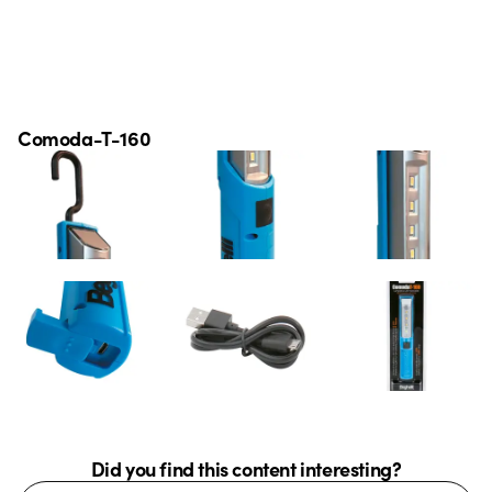
Comoda-T-160
Did you find this content interesting?