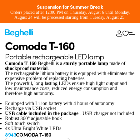
Suspension for Summer Break
Orders placed after 12:00 PM on Thursday, August 6 until Monday,
August 24 will be processed starting from Tuesday, August 25.
Comoda T-160
Portable rechargeable LED lamp
Comoda T-160
Beghelli is a
sturdy portable lamp
made of
shockproof material
.
The rechargeable lithium battery it is equipped with eliminates the
expensive problem of replacing batteries.
The powerful, long-lasting LEDs ensure high light output and
low maintenance costs, reduced energy consumption and
therefore high autonomy.
Equipped with Li-ion battery with 4 hours of autonomy
Recharge via USB socket
USB cable included in the package
- USB charger not included
Robust 360° adjustable hook
Soft-touch switch
4x Ultra Bright White LEDs
8943
COMODA T-160