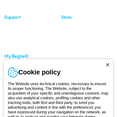
Seminars
Support
Store
Support area
My Orders
Service centers
Shipping Times
A world of light at no cost
How to make a return
Request Support
Customer Service
My Beghelli
Sign in or register
Training
Cookie policy
Documentation and
software
The Website uses technical cookies, necessary to ensure
Sign up for the newsletter
its proper functioning. The Website, subject to the
acquisition of your specific and unambiguous consent, may
also use analytical cookies, profiling cookies and other
Since 2025, Beghelli has been part of the GEWISS Group, within the
tracking tools, both first and third party, to send you
GEWISS LightZone ecosystem, where we develop integrated
advertising and content in line with the preferences you
have expressed during your navigation on the network, as
lighting solutions that transform complexity into simplicity, supporting
well as to analyze and monitor your behavior during