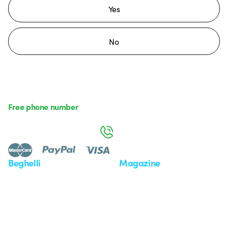
Yes
No
Free phone number
Monday to Friday from 8:30 a.m. to 5:30 p.m.
800 626 626
Beghelli
Magazine
Who we are
Last news
Investor Relation
News
Case Study
Observatory
Insights