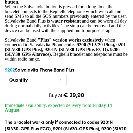
button
.
When the Salvalavita button is pressed for a long time, the
bracelet connects to the Beghelli telephone which will call and
send SMS to all the SOS numbers previously entered by the user.
Salvalavita Band Plus is
water resistant
and can be worn all day
during normal daily activities. The strap can be removed and the
device can be used with the supplied multi-purpose strap.
Salvalavita Band
"Plus" version works exclusively
when
connected to Salvalavita Phone
codes 9200 (SLV20 Plus), 9201
(SLV30-GPS Plus), 9201N (SLV30-GPS Plus ECO), 9206
(SLV30-GPS Altavoce).
Beghelli bracelet and telephone must be
within radio range.
9202
Salvalavita Phone Band Plus
Quantity
€ 29,90
Buy at
Immediate availability, expected delivery from
Friday 14
August
.
The bracelet works only if connected to codes 9201N
(SLV30-GPS Plus ECO), 9201 (SLV30-GPS Plus), 9200 (SLV20