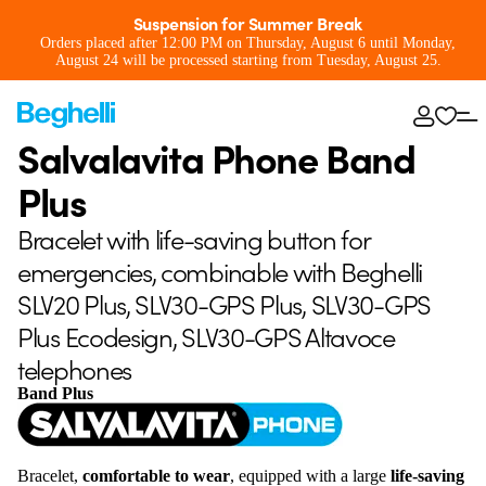
Suspension for Summer Break
Orders placed after 12:00 PM on Thursday, August 6 until Monday,
August 24 will be processed starting from Tuesday, August 25.
Salvalavita Phone Band
Plus
Bracelet with life-saving button for
emergencies, combinable with Beghelli
SLV20 Plus, SLV30-GPS Plus, SLV30-GPS
Plus Ecodesign, SLV30-GPS Altavoce
telephones
Band Plus
Bracelet,
comfortable to wear
, equipped with a large
life-saving