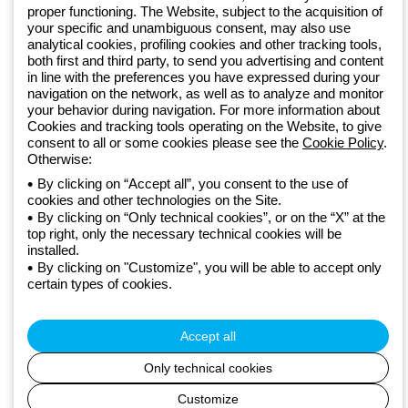
GEWISS LightZone ecosystem, where we develop integrated
proper functioning. The Website, subject to the acquisition of
lighting solutions that transform complexity into simplicity, supporting
your specific and unambiguous consent, may also use
professionals and end users in meeting their needs.
Discover more
analytical cookies, profiling cookies and other tracking tools,
about GEWISS
both first and third party, to send you advertising and content
in line with the preferences you have expressed during your
navigation on the network, as well as to analyze and monitor
your behavior during navigation. For more information about
Global:
EN
Cookies and tracking tools operating on the Website, to give
consent to all or some cookies please see the
Cookie Policy
.
Privacy policy
Otherwise:
Cookie policy
Terms and conditions of sale
By clicking on “Accept all”, you consent to the use of
All policies
cookies and other technologies on the Site.
By clicking on “Only technical cookies”, or on the “X” at the
Accessibility
top right, only the necessary technical cookies will be
Credits
installed.
© Beghelli S.p.A. Sole Shareholder Company - Company subject
By clicking on "Customize", you will be able to accept only
to the direction and coordination of Gewiss S.p.A. - P.IVA (IT)
certain types of cookies.
00666341201 - Registered in the Register of Companies of
Bologna. Fully paid-up capital: 10,000,000 Euro
Accept all
Only technical cookies
Customize