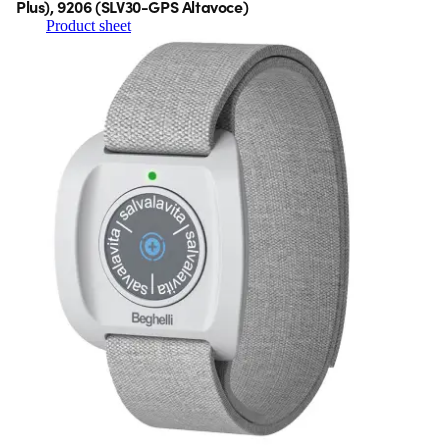
Plus), 9206 (SLV30-GPS Altavoce)
Product sheet