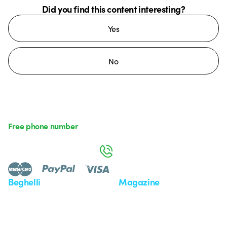
Did you find this content interesting?
Yes
No
Free phone number
Monday to Friday from 8:30 a.m. to 5:30 p.m.
800 626 626
Beghelli
Magazine
Who we are
Last news
Investor Relation
News
Case Study