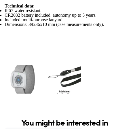
Technical data:
IP67 water resistant.
CR2032 battery included, autonomy up to 5 years.
Included: multi-purpose lanyard.
Dimensions: 39x36x10 mm (case measurements only).
You might be interested in