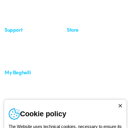
Observatory
Insights
Seminars
Support
Store
Support area
My Orders
Service centers
Shipping Times
A world of light at no cost
How to make a return
Request Support
Customer Service
My Beghelli
Sign in or register
Training
Documentation and
software
Sign up for the newsletter
Cookie policy
Since 2025, Beghelli has been part of the GEWISS Group, within the
The Website uses technical cookies, necessary to ensure its