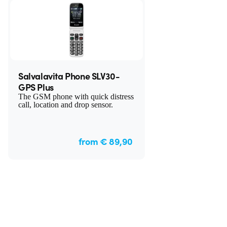
Salvalavita Phone SLV30-
GPS Plus
The GSM phone with quick distress
call, location and drop sensor.
from € 89,90