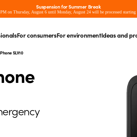
Suspension for Summer Break
0 PM on Thursday, August 6 until Monday, August 24 will be processed starting
sionals
For consumers
For environment
Ideas and pr
 Phone SLV10
Phone
mergency