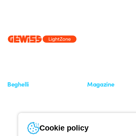
Since 2025, Beghelli has been part of the GEWISS Group, within the
we develop integrated lighting solutions that transform complexity into
and end users in meeting their needs.
Discover more about GEWISS
Beghelli
Magazine
Who we are
Last news
Investor Relation
News
Case Study
Observatory
Insights
Cookie policy
Seminars