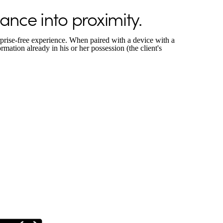
nce into proximity.
prise-free experience. When paired with a device with a
ormation already in his or her possession (the client's