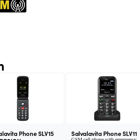
n
alavita Phone SLV15
Salvalavita Phone SLV11
GSM cell phone with emergency