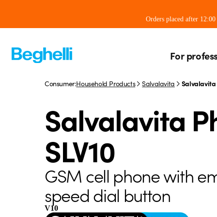
Orders placed after 12:0
For profes
Consumer:
Household Products
Salvalavita
Salvalavita
Salvalavita 
SLV10
GSM cell phone with e
speed dial button
V10