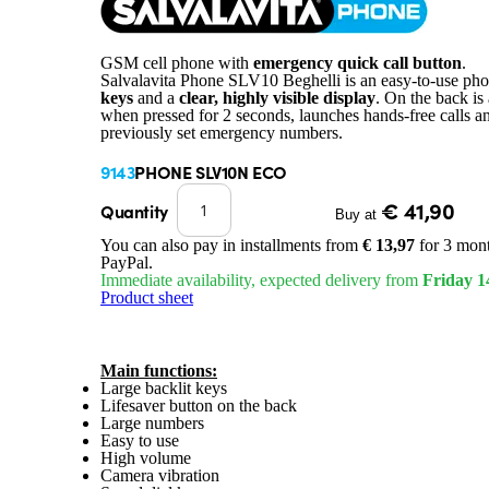
GSM cell phone with
emergency quick call button
.
Salvalavita Phone SLV10 Beghelli is an easy-to-use ph
keys
and a
clear, highly visible display
. On the back is
when pressed for 2 seconds, launches hands-free calls a
previously set emergency numbers.
9143
PHONE SLV10N ECO
€ 41,90
Quantity
Buy at
You can also pay in installments from
€ 13,97
for 3 mont
PayPal.
Immediate availability, expected delivery from
Friday 1
Product sheet
Main functions:
Large backlit keys
Lifesaver button on the back
Large numbers
Easy to use
High volume
Camera vibration