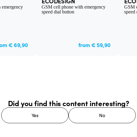
ECODESIGN
ECO
h emergency
GSM cell phone with emergency
GSM c
speed dial button
speed 
rom € 69,90
from € 59,90
Did you find this content interesting?
Yes
No