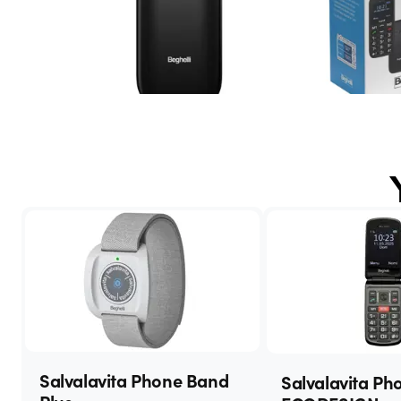
Salvalavita Phone Band
Salvalavita Ph