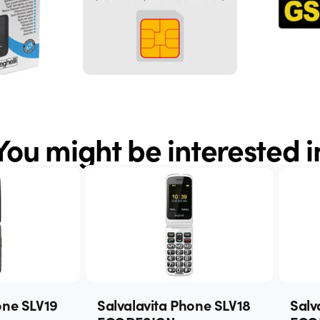
You might be interested i
one SLV19
Salvalavita Phone SLV18
Salv