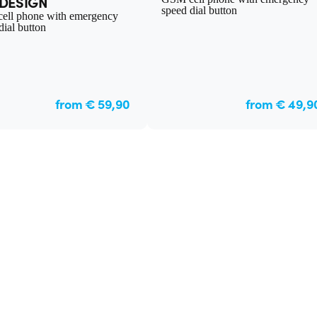
DESIGN
speed dial button
ell phone with emergency
dial button
from € 59,90
from € 49,9