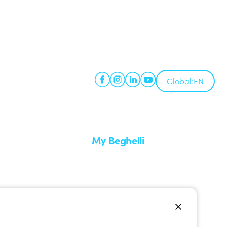
Global:
EN
My Beghelli
Sign in or register
imes
Training
 a return
Documentation and software
ervice
Sign up for the newsletter