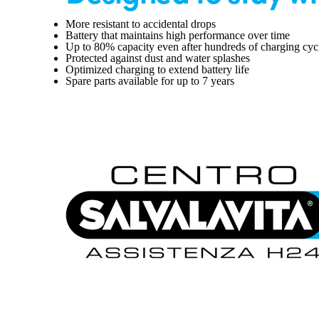
More resistant to accidental drops
Battery that maintains high performance over time
Up to 80% capacity even after hundreds of charging cyc
Protected against dust and water splashes
Optimized charging to extend battery life
Spare parts available for up to 7 years