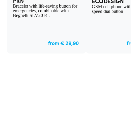
Plus
ECODESIGN
Bracelet with life-saving button for
GSM cell phone wit
emergencies, combinable with
speed dial button
Beghelli SLV20 P...
from € 29,90
f