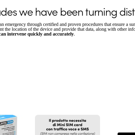
es we have been turning dista
an emergency through certified and proven procedures that ensure a sur
int the location of the device and provide that data, along with other inf
 can intervene quickly and accurately
.