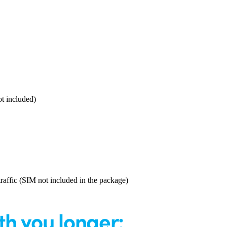
t included)
affic (SIM not included in the package)
th you longer: