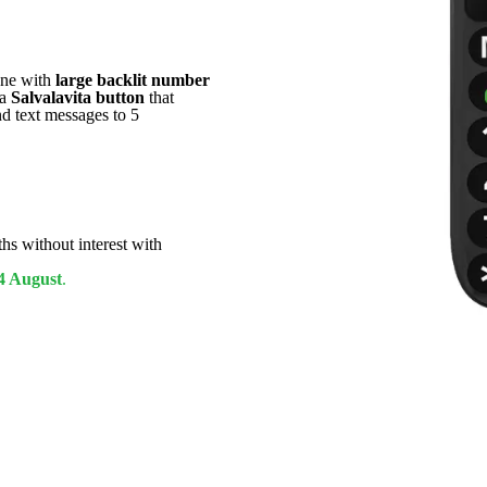
one with
large backlit number
 a
Salvalavita button
that
nd text messages to 5
hs without interest with
4 August
.