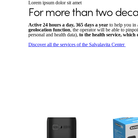
Lorem ipsum dolor sit amet
For more than two decad
Active 24 hours a day, 365 days a year
to help you in 
geolocation function
, the operator will be able to pinpo
personal and health data),
to the health service, which
Discover all the services of the Salvalavita Center