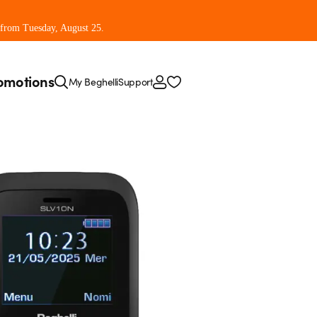
 from Tuesday, August 25.
omotions
My Beghelli
Support