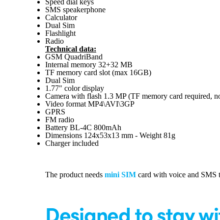
Speed dial keys
SMS speakerphone
Calculator
Dual Sim
Flashlight
Radio
Technical data:
GSM QuadriBand
Internal memory 32+32 MB
TF memory card slot (max 16GB)
Dual Sim
1.77" color display
Camera with flash 1.3 MP (TF memory card required, no
Video format MP4\AVI\3GP
GPRS
FM radio
Battery BL-4C 800mAh
Dimensions 124x53x13 mm - Weight 81g
Charger included
The product needs
mini SIM
card with voice and SMS tr
Designed to stay wi