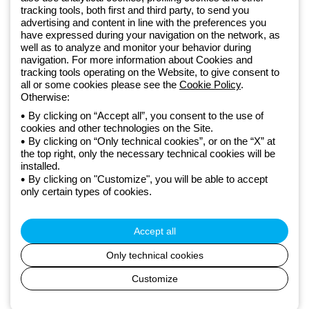
Since 2025, Beghelli has been part of the GEWISS Group, within the
tracking tools, both first and third party, to send you
GEWISS LightZone ecosystem, where we develop integrated
advertising and content in line with the preferences you
have expressed during your navigation on the network, as
lighting solutions that transform complexity into simplicity, supporting
well as to analyze and monitor your behavior during
professionals and end users in meeting their needs.
Discover more
navigation. For more information about Cookies and
about GEWISS
tracking tools operating on the Website, to give consent to
all or some cookies please see the
Cookie Policy
.
Otherwise:
Global:
EN
By clicking on “Accept all”, you consent to the use of
cookies and other technologies on the Site.
Privacy policy
By clicking on “Only technical cookies”, or on the “X” at
Cookie policy
the top right, only the necessary technical cookies will be
Terms and conditions of sale
installed.
All policies
By clicking on "Customize", you will be able to accept
Accessibility
only certain types of cookies.
Credits
© Beghelli S.p.A. Sole Shareholder Company - Company subject
to the direction and coordination of Gewiss S.p.A. - P.IVA (IT)
Accept all
00666341201 - Registered in the Register of Companies of
Bologna. Fully paid-up capital: 10,000,000 Euro
Only technical cookies
Customize