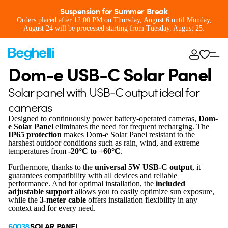
Suspension for Summer Break
Orders placed after 12:00 PM on Thursday, August 6 until Monday,
August 24 will be processed starting from Tuesday, August 25.
Dom-e USB-C Solar Panel
Solar panel with USB-C output ideal for
cameras
Designed to continuously power battery-operated cameras,
Dom-
e Solar Panel
eliminates the need for frequent recharging. The
IP65 protection
makes Dom-e Solar Panel resistant to the
harshest outdoor conditions such as rain, wind, and extreme
temperatures from
-20°C to +60°C
.
Furthermore, thanks to the
universal 5W USB-C output
, it
guarantees compatibility with all devices and reliable
performance. And for optimal installation, the
included
adjustable support
allows you to easily optimize sun exposure,
while the
3-meter cable
offers installation flexibility in any
context and for every need.
60038
SOLAR PANEL