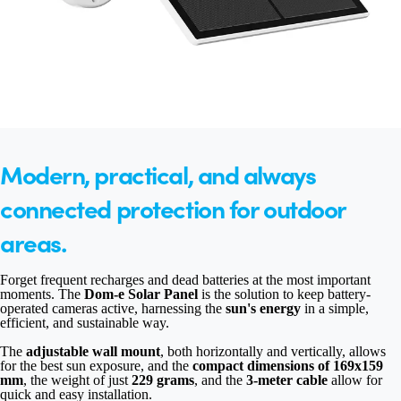
Modern, practical, and always
connected protection for outdoor
areas.
Forget frequent recharges and dead batteries at the most important
moments. The
Dom-e Solar Panel
is the solution to keep battery-
operated cameras active, harnessing the
sun's energy
in a simple,
efficient, and sustainable way.
The
adjustable wall mount
, both horizontally and vertically, allows
for the best sun exposure, and the
compact dimensions of 169x159
mm
, the weight of just
229 grams
, and the
3-meter cable
allow for
quick and easy installation.