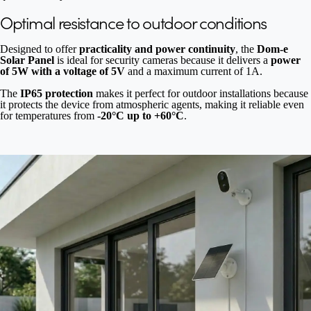
Optimal resistance to outdoor conditions
Designed to offer
practicality and power continuity
, the
Dom-e
Solar Panel
is ideal for security cameras because it delivers a
power
of 5W with a voltage of 5V
and a maximum current of 1A.
The
IP65 protection
makes it perfect for outdoor installations because
it protects the device from atmospheric agents, making it reliable even
for temperatures from
-20°C up to +60°C
.