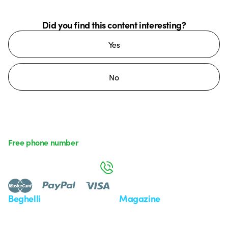
Did you find this content interesting?
Yes
No
Free phone number
Monday to Friday from 8:30 a.m. to 5:30 p.m.
800 626 626
Beghelli
Magazine
Who we are
Last news