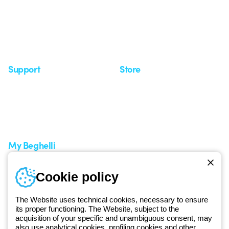
Investor Relation
News
Case Study
Observatory
Insights
Seminars
Support
Store
Support area
My Orders
Service centers
Shipping Times
A world of light at no cost
How to make a return
Request Support
Customer Service
My Beghelli
Sign in or register
Training
Cookie policy
Documentation and
software
The Website uses technical cookies, necessary to ensure
Sign up for the newsletter
its proper functioning. The Website, subject to the
acquisition of your specific and unambiguous consent, may
also use analytical cookies, profiling cookies and other