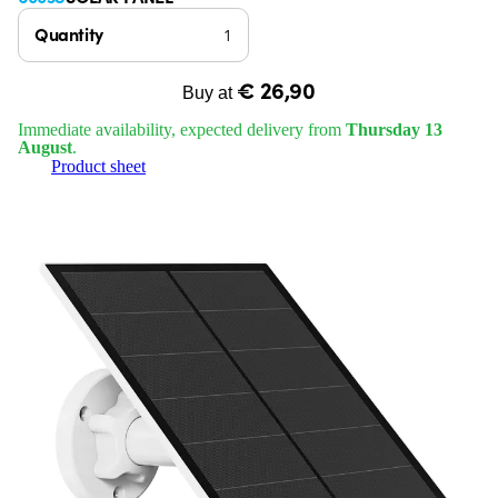
Quantity
€ 26,90
Buy at
Immediate availability, expected delivery from
Thursday 13
August
.
Product sheet