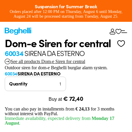
Suspension for Summer Break
Orders placed after 12:00 PM on Thursday, August 6 until Monday,
August 24 will be processed starting from Tuesday, August 25.
Dom-e Siren for central
60034
SIRENA DA ESTERNO
See all products Dom-e Siren for central
Outdoor siren for dom-e Beghelli burglar alarm system.
60034
SIRENA DA ESTERNO
Quantity
€ 72,40
Buy at
You can also pay in installments from
€ 24,13
for 3 months
without interest with PayPal.
Immediate availability, expected delivery from
Monday 17
August
.