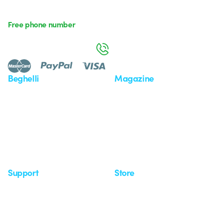
Free phone number
Monday to Friday from 8:30 a.m. to 5:30 p.m.
800 626 626
Beghelli
Magazine
Who we are
Last news
Investor Relation
News
Case Study
Observatory
Insights
Seminars
Support
Store
Support area
My Orders
Service centers
Shipping Times
A world of light at no cost
How to make a return