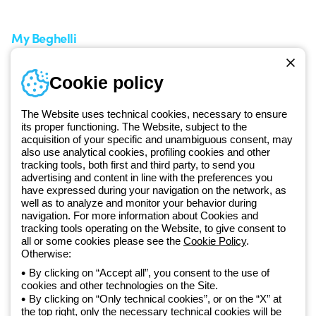
Request Support
Customer Service
My Beghelli
Sign in or register
Training
Cookie policy
Documentation and
software
The Website uses technical cookies, necessary to ensure
Sign up for the newsletter
its proper functioning. The Website, subject to the
acquisition of your specific and unambiguous consent, may
also use analytical cookies, profiling cookies and other
Since 2025, Beghelli has been part of the GEWISS Group, within the
tracking tools, both first and third party, to send you
GEWISS LightZone ecosystem, where we develop integrated
advertising and content in line with the preferences you
lighting solutions that transform complexity into simplicity, supporting
have expressed during your navigation on the network, as
well as to analyze and monitor your behavior during
professionals and end users in meeting their needs.
Discover more
navigation. For more information about Cookies and
about GEWISS
tracking tools operating on the Website, to give consent to
all or some cookies please see the
Cookie Policy
.
Otherwise:
Global:
EN
By clicking on “Accept all”, you consent to the use of
cookies and other technologies on the Site.
Privacy policy
By clicking on “Only technical cookies”, or on the “X” at
Cookie policy
the top right, only the necessary technical cookies will be