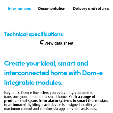
Informations
Documentation
Delivery and returns
Technical specifications
View data sheet
Create your ideal, smart and
interconnected home with Dom-e
integrable modules.
Beghelli's Dom-e line offers you everything you need to
transform your home into a smart home. W
ith a range of
products that spans from alarm systems to smart thermostats
to automated lighting
, each device is designed to offer you
maximum control and comfort via apps or voice assistants.