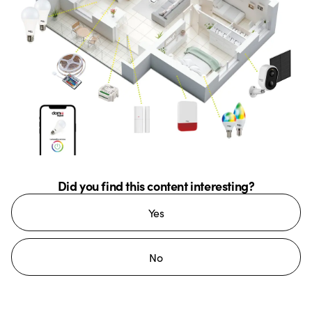
Did you find this content interesting?
Yes
No