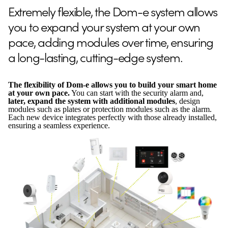
Extremely flexible, the Dom-e system allows
you to expand your system at your own
pace, adding modules over time, ensuring
a long-lasting, cutting-edge system.
The flexibility of Dom-e allows you to build your smart home
at your own pace.
You can start with the security alarm and,
later, expand the system with additional modules
, design
modules such as plates or protection modules such as the alarm.
Each new device integrates perfectly with those already installed,
ensuring a seamless experience.