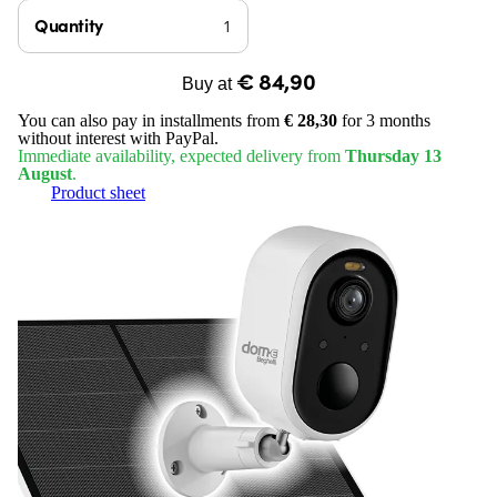
Quantity
€ 84,90
Buy at
You can also pay in installments from
€ 28,30
for 3 months
without interest with PayPal.
Immediate availability, expected delivery from
Thursday 13
August
.
Product sheet