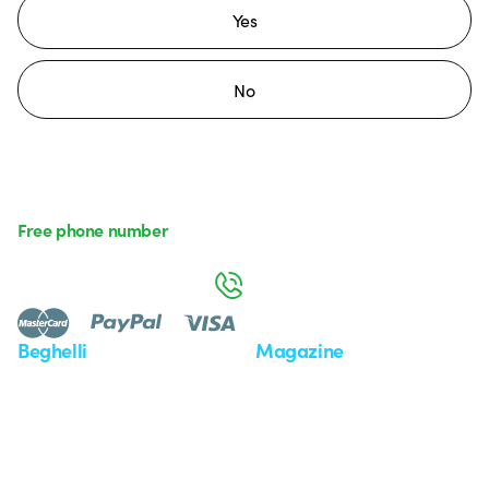
Yes
No
Free phone number
Monday to Friday from 8:30 a.m. to 5:30 p.m.
800 626 626
Beghelli
Magazine
Who we are
Last news
Investor Relation
News
Case Study
Observatory
Insights