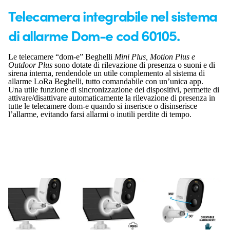
Telecamera integrabile nel sistema
di allarme Dom-e cod 60105.
Le telecamere “dom-e” Beghelli
Mini Plus, Motion Plus e
Outdoor Plus
sono dotate di rilevazione di presenza o suoni e di
sirena interna, rendendole un utile complemento al sistema di
allarme LoRa Beghelli, tutto comandabile con un’unica app.
Una utile funzione di sincronizzazione dei dispositivi, permette di
attivare/disattivare automaticamente la rilevazione di presenza in
tutte le telecamere dom-e quando si inserisce o disinserisce
l’allarme, evitando farsi allarmi o inutili perdite di tempo.