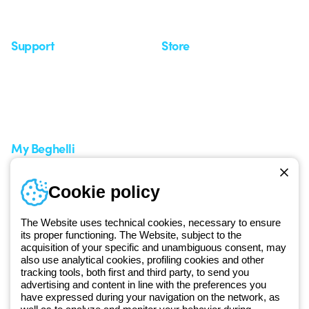
Seminars
Support
Store
Support area
My Orders
Service centers
Shipping Times
A world of light at no cost
How to make a return
Request Support
Customer Service
My Beghelli
Sign in or register
Training
Cookie policy
Documentation and
software
The Website uses technical cookies, necessary to ensure
Sign up for the newsletter
its proper functioning. The Website, subject to the
acquisition of your specific and unambiguous consent, may
also use analytical cookies, profiling cookies and other
Since 2025, Beghelli has been part of the GEWISS Group, within the
tracking tools, both first and third party, to send you
GEWISS LightZone ecosystem, where we develop integrated
advertising and content in line with the preferences you
lighting solutions that transform complexity into simplicity, supporting
have expressed during your navigation on the network, as