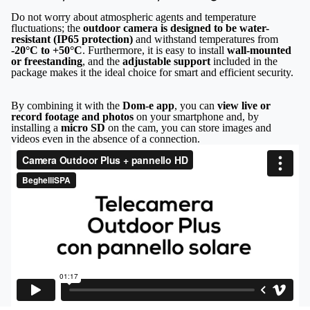
Do not worry about atmospheric agents and temperature
fluctuations; the
outdoor camera is designed to be water-
resistant (IP65 protection)
and withstand temperatures from
-20°C to +50°C
. Furthermore, it is easy to install
wall-mounted
or freestanding
, and the
adjustable support
included in the
package makes it the ideal choice for smart and efficient security.
By combining it with the
Dom-e app
, you can
view live or
record footage and photos
on your smartphone and, by
installing a
micro SD
on the cam, you can store images and
videos even in the absence of a connection.