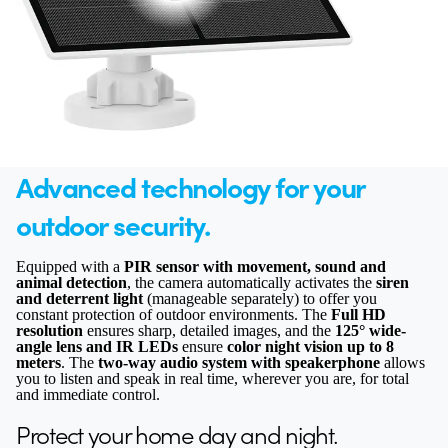
Advanced technology for your
outdoor security.
Equipped with a
PIR sensor with movement, sound and
animal detection
, the camera automatically activates the
siren
and deterrent light
(manageable separately) to offer you
constant protection of outdoor environments. The
Full HD
resolution
ensures sharp, detailed images, and the
125° wide-
angle lens and IR LEDs
ensure
color night vision up to 8
meters
. The
two-way audio system with speakerphone
allows
you to listen and speak in real time, wherever you are, for total
and immediate control.
Protect your home day and night.