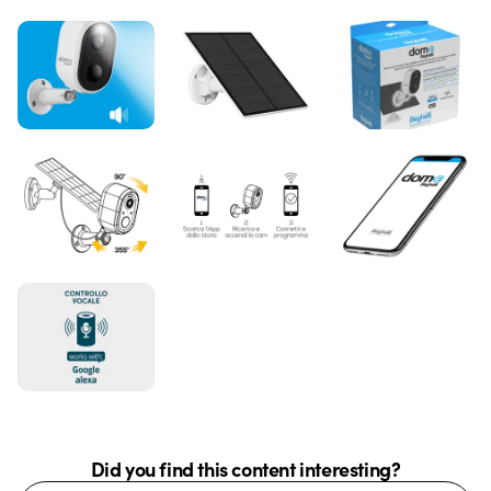
Did you find this content interesting?