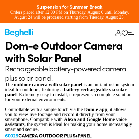
Suspension for Summer Break
Orders placed after 12:00 PM on Thursday, August 6 until Monday,
August 24 will be processed starting from Tuesday, August 25.
Dom-e Outdoor Camera
with Solar Panel
Rechargeable battery-powered camera
plus solar panel.
The
outdoor camera with solar panel
is an anti-intrusion system
ideal for outdoors, featuring a
battery rechargeable via solar
panel
. Extremely easy to install, it represents a complete solution
for your external environments.
Controllable with a simple touch via the
Dom-e app
, it allows
you to view live footage and record it directly from your
smartphone. Compatible with
Alexa and Google Home voice
assistants
, the system is ideal for making your home increasingly
smart and secure.
60025
CAMERA OUTDOOR PLUS+PANEL