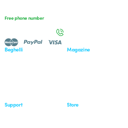
Free phone number
Monday to Friday from 8:30 a.m. to 5:30 p.m.
800 626 626
Beghelli
Magazine
Who we are
Last news
Investor Relation
News
Case Study
Observatory
Insights
Seminars
Support
Store
Support area
My Orders
Service centers
Shipping Times
A world of light at no cost
How to make a return