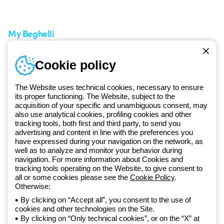
Request Support
Customer Service
My Beghelli
Sign in or register
Training
Cookie policy
Documentation and
software
The Website uses technical cookies, necessary to ensure
Sign up for the newsletter
its proper functioning. The Website, subject to the
acquisition of your specific and unambiguous consent, may
also use analytical cookies, profiling cookies and other
Since 2025, Beghelli has been part of the GEWISS Group, within the
tracking tools, both first and third party, to send you
GEWISS LightZone ecosystem, where we develop integrated
advertising and content in line with the preferences you
lighting solutions that transform complexity into simplicity, supporting
have expressed during your navigation on the network, as
well as to analyze and monitor your behavior during
professionals and end users in meeting their needs.
Discover more
navigation. For more information about Cookies and
about GEWISS
tracking tools operating on the Website, to give consent to
all or some cookies please see the
Cookie Policy
.
Otherwise:
Global:
EN
By clicking on “Accept all”, you consent to the use of
cookies and other technologies on the Site.
Privacy policy
By clicking on “Only technical cookies”, or on the “X” at
Cookie policy