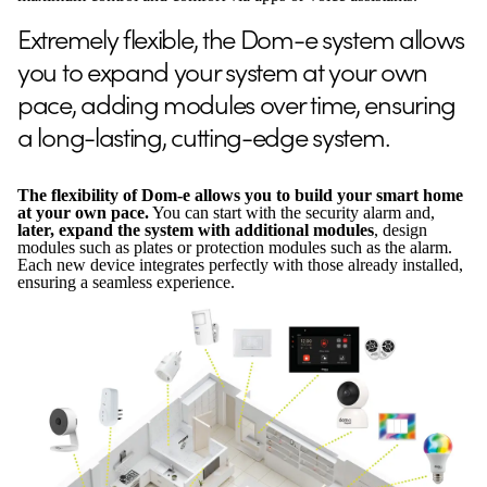
Extremely flexible, the Dom-e system allows
you to expand your system at your own
pace, adding modules over time, ensuring
a long-lasting, cutting-edge system.
The flexibility of Dom-e allows you to build your smart home
at your own pace.
You can start with the security alarm and,
later, expand the system with additional modules
, design
modules such as plates or protection modules such as the alarm.
Each new device integrates perfectly with those already installed,
ensuring a seamless experience.