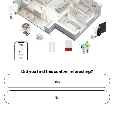
Did you find this content interesting?
Yes
No