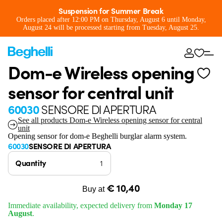
Suspension for Summer Break
Orders placed after 12:00 PM on Thursday, August 6 until Monday,
August 24 will be processed starting from Tuesday, August 25.
Dom-e Wireless opening
sensor for central unit
60030
SENSORE DI APERTURA
See all products Dom-e Wireless opening sensor for central
unit
Opening sensor for dom-e Beghelli burglar alarm system.
60030
SENSORE DI APERTURA
Quantity
€ 10,40
Buy at
Immediate availability, expected delivery from
Monday 17
August
.