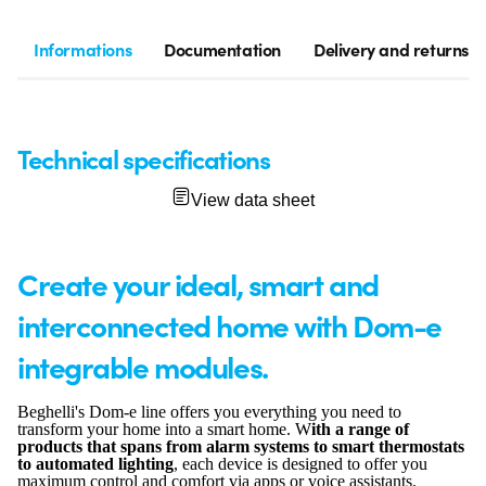
Informations
Documentation
Delivery and returns
Technical specifications
View data sheet
Create your ideal, smart and
interconnected home with Dom-e
integrable modules.
Beghelli's Dom-e line offers you everything you need to
transform your home into a smart home. W
ith a range of
products that spans from alarm systems to smart thermostats
to automated lighting
, each device is designed to offer you
maximum control and comfort via apps or voice assistants.