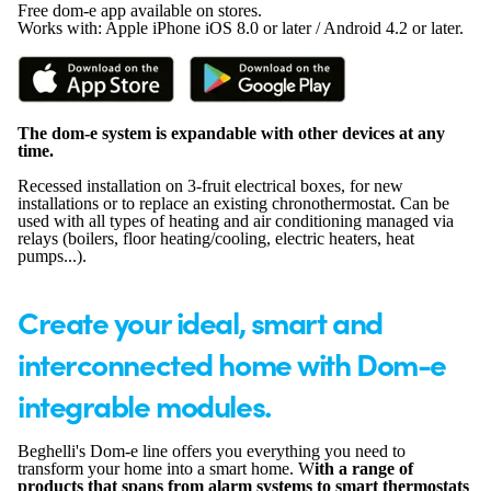
Free dom-e app available on stores.
Works with: Apple iPhone iOS 8.0 or later / Android 4.2 or later.
The dom-e system is expandable with other devices at any
time.
Recessed installation on 3-fruit electrical boxes, for new
installations or to replace an existing chronothermostat. Can be
used with all types of heating and air conditioning managed via
relays (boilers, floor heating/cooling, electric heaters, heat
pumps...).
Create your ideal, smart and
interconnected home with Dom-e
integrable modules.
Beghelli's Dom-e line offers you everything you need to
transform your home into a smart home. W
ith a range of
products that spans from alarm systems to smart thermostats