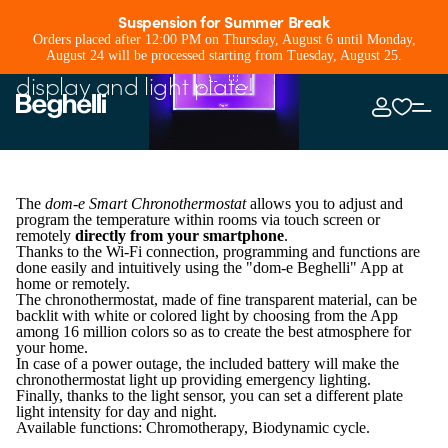
Smart Chronothermostat
Suspension for Summer Break
Orders placed after 12:00 PM on Thursday, August 6 until Monday,
Smart chronothermostat with touch
August 24 will be processed starting from Tuesday, August 25.
display and light plate!
The
dom-e Smart Chronothermostat
allows you to adjust and
program the temperature within rooms via touch screen or
remotely
directly from your smartphone
.
Thanks to the Wi-Fi connection, programming and functions are
done easily and intuitively using the "dom-e Beghelli" App at
home or remotely.
The chronothermostat, made of fine transparent material, can be
backlit with white or colored light by choosing from the App
among 16 million colors so as to create the best atmosphere for
your home.
In case of a power outage, the included battery will make the
chronothermostat light up providing emergency lighting.
Finally, thanks to the light sensor, you can set a different plate
light intensity for day and night.
Available functions: Chromotherapy, Biodynamic cycle.