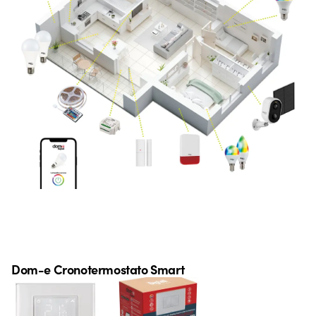
Dom-e Cronotermostato Smart