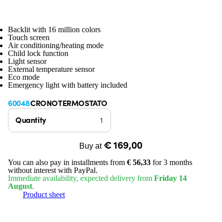
Backlit with 16 million colors
Touch screen
Air conditioning/heating mode
Child lock function
Light sensor
External temperature sensor
Eco mode
Emergency light with battery included
60048
CRONOTERMOSTATO
Quantity
€ 169,00
Buy at
You can also pay in installments from
€ 56,33
for 3 months
without interest with PayPal.
Immediate availability, expected delivery from
Friday 14
August
.
Product sheet