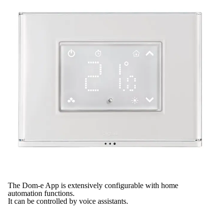
The Dom-e App is extensively configurable with home
automation functions.
It can be controlled by voice assistants.