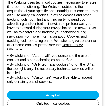
software
The Website uses technical cookies, necessary to ensure
Sign up for the newsletter
its proper functioning. The Website, subject to the
acquisition of your specific and unambiguous consent, may
also use analytical cookies, profiling cookies and other
Since 2025, Beghelli has been part of the GEWISS Group, within the
tracking tools, both first and third party, to send you
GEWISS LightZone ecosystem, where we develop integrated
advertising and content in line with the preferences you
have expressed during your navigation on the network, as
lighting solutions that transform complexity into simplicity, supporting
well as to analyze and monitor your behavior during
professionals and end users in meeting their needs.
Discover more
navigation. For more information about Cookies and
about GEWISS
tracking tools operating on the Website, to give consent to
all or some cookies please see the
Cookie Policy
.
Otherwise:
Global:
EN
By clicking on “Accept all”, you consent to the use of
cookies and other technologies on the Site.
Privacy policy
By clicking on “Only technical cookies”, or on the “X” at
Cookie policy
the top right, only the necessary technical cookies will be
Terms and conditions of sale
installed.
All policies
By clicking on "Customize", you will be able to accept
Accessibility
only certain types of cookies.
Credits
© Beghelli S.p.A. Sole Shareholder Company - Company subject
to the direction and coordination of Gewiss S.p.A. - P.IVA (IT)
Accept all
00666341201 - Registered in the Register of Companies of
Bologna. Fully paid-up capital: 10,000,000 Euro
Only technical cookies