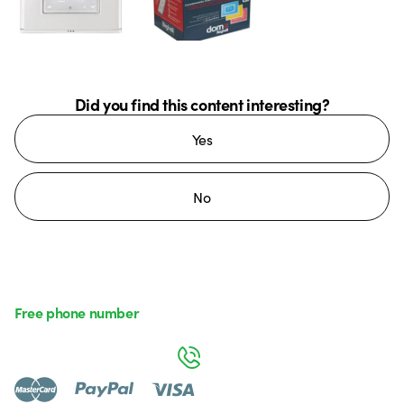
Did you find this content interesting?
Yes
No
Free phone number
Monday to Friday from 8:30 a.m. to 5:30 p.m.
800 626 626