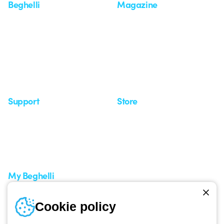
Beghelli
Magazine
Who we are
Last news
Investor Relation
News
Case Study
Observatory
Insights
Seminars
Support
Store
Support area
My Orders
Service centers
Shipping Times
A world of light at no cost
How to make a return
Request Support
Customer Service
My Beghelli
Sign in or register
Training
Cookie policy
Documentation and