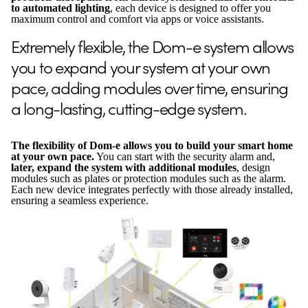
to automated lighting
, each device is designed to offer you
maximum control and comfort via apps or voice assistants.
Extremely flexible, the Dom-e system allows
you to expand your system at your own
pace, adding modules over time, ensuring
a long-lasting, cutting-edge system.
The flexibility of Dom-e allows you to build your smart home
at your own pace.
You can start with the security alarm and,
later, expand the system with additional modules
, design
modules such as plates or protection modules such as the alarm.
Each new device integrates perfectly with those already installed,
ensuring a seamless experience.