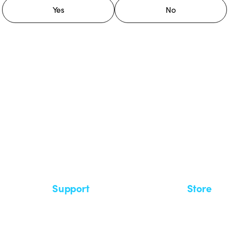
Yes
No
 GEWISS LightZone ecosystem, where
 simplicity, supporting professionals
Support
Store
Support area
My Orders
Service centers
Shipping T