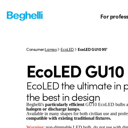
For profes
Consumer:
Lamps
EcoLED
EcoLED GU10 95°
EcoLED GU10 
EcoLED the ultimate in
the best in design
Beghelli's
particularly efficient
GU10 EcoLED bulbs a
halogen or discharge lamps.
Available in many shapes for both civilian use and profes
compatible with existing traditional fixtures.
Warning
: non-dimmable LED bulb, do not use with di