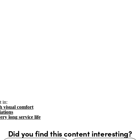
 in:
h visual comfort
lations
ery long service life
Did you find this content interesting?