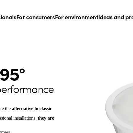
sionals
For consumers
For environment
Ideas and pr
95°
 performance
re the
alternative to classic
sional installations,
they are
mmers.