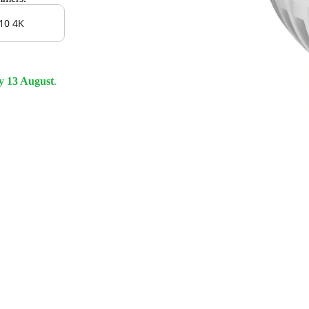
10 4K
y 13 August
.