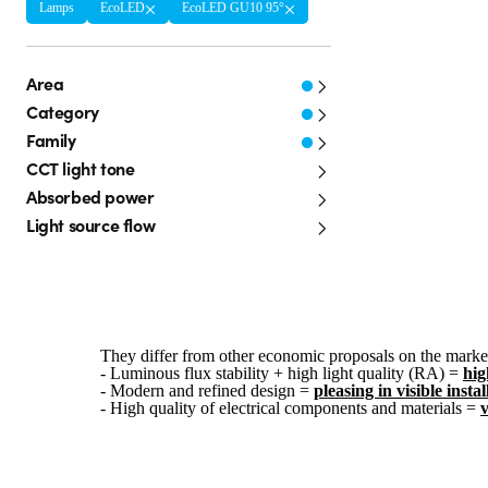
Lamps
EcoLED
EcoLED GU10 95°
Area
Category
Family
CCT light tone
Absorbed power
Light source flow
They differ from other economic proposals on the market
- Luminous flux stability + high light quality (RA) =
hig
- Modern and refined design =
pleasing in visible instal
- High quality of electrical components and materials =
v