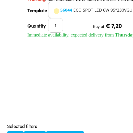
Template
56044
ECO SPOT LED 6W 95°230VGU
€ 7,20
Quantity
Buy at
Immediate availability, expected delivery from
Thursda
Selected filters