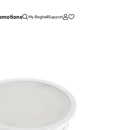
omotions
My Beghelli
Support