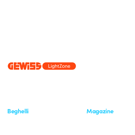
Since 2025, Beghelli has been part of the GEWISS Group, within the
we develop integrated lighting solutions that transform complexity into
and end users in meeting their needs.
Discover more about GEWISS
Beghelli
Magazine
Who we are
Last news
Investor Relation
News