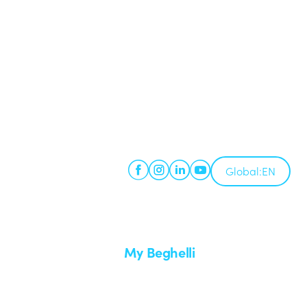
Global:
EN
My Beghelli
Sign in or register
imes
Training