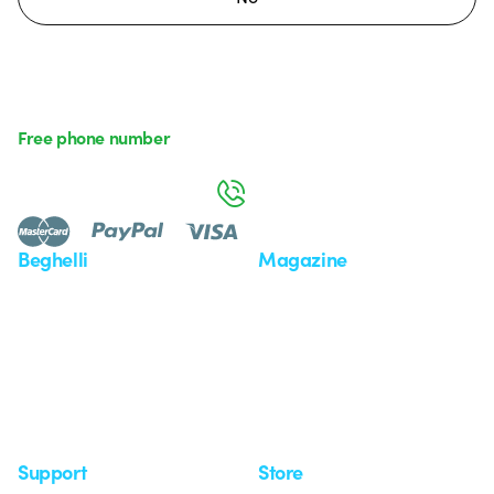
Free phone number
Monday to Friday from 8:30 a.m. to 5:30 p.m.
800 626 626
Beghelli
Magazine
Who we are
Last news
Investor Relation
News
Case Study
Observatory
Insights
Seminars
Support
Store