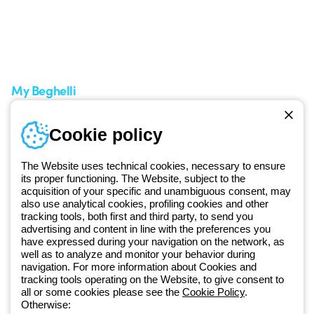
Support area
My Orders
Service centers
Shipping Times
A world of light at no cost
How to make a return
Request Support
Customer Service
My Beghelli
Sign in or register
Training
Cookie policy
Documentation and
software
The Website uses technical cookies, necessary to ensure
Sign up for the newsletter
its proper functioning. The Website, subject to the
acquisition of your specific and unambiguous consent, may
also use analytical cookies, profiling cookies and other
Since 2025, Beghelli has been part of the GEWISS Group, within the
tracking tools, both first and third party, to send you
GEWISS LightZone ecosystem, where we develop integrated
advertising and content in line with the preferences you
lighting solutions that transform complexity into simplicity, supporting
have expressed during your navigation on the network, as
well as to analyze and monitor your behavior during
professionals and end users in meeting their needs.
Discover more
navigation. For more information about Cookies and
about GEWISS
tracking tools operating on the Website, to give consent to
all or some cookies please see the
Cookie Policy
.
Otherwise: