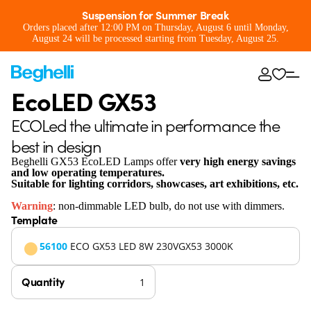
Suspension for Summer Break
Orders placed after 12:00 PM on Thursday, August 6 until Monday,
August 24 will be processed starting from Tuesday, August 25.
EcoLED GX53
ECOLed the ultimate in performance the
best in design
Beghelli GX53 EcoLED Lamps offer
very high energy savings
and low operating temperatures.
Suitable for lighting corridors, showcases, art exhibitions, etc.
Warning
: non-dimmable LED bulb, do not use with dimmers.
Template
56100
ECO GX53 LED 8W 230VGX53 3000K
Quantity