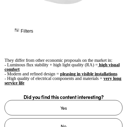
Filters
They differ from other economic proposals on the market in:
- Luminous flux stability + high light quality (RA) =
high visual
comfort
- Modern and refined design =
pleasing in visible installations
- High quality of electrical components and materials =
very long
service life
Did you find this content interesting?
Yes
No