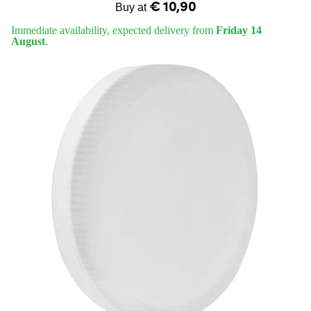
€ 10,90
Buy at
Immediate availability, expected delivery from
Friday 14
August
.