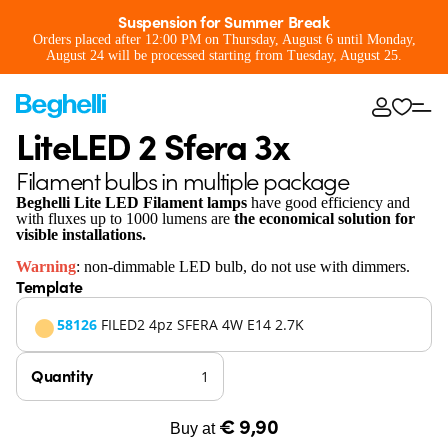
Suspension for Summer Break
Orders placed after 12:00 PM on Thursday, August 6 until Monday,
August 24 will be processed starting from Tuesday, August 25.
LiteLED 2 Sfera 3x
Filament bulbs in multiple package
Beghelli Lite LED Filament lamps
have good efficiency and
with fluxes up to 1000 lumens are
the economical solution for
visible installations.
Warning
: non-dimmable LED bulb, do not use with dimmers.
Template
58126
FILED2 4pz SFERA 4W E14 2.7K
Quantity
€ 9,90
Buy at