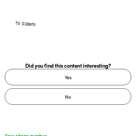
Filters
Did you find this content interesting?
Yes
No
Free phone number