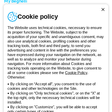
My Beghelli
Sign in or register
Training
Cookie policy
Documentation and
software
The Website uses technical cookies, necessary to ensure
Sign up for the newsletter
its proper functioning. The Website, subject to the
acquisition of your specific and unambiguous consent, may
also use analytical cookies, profiling cookies and other
Since 2025, Beghelli has been part of the GEWISS Group, within the
tracking tools, both first and third party, to send you
GEWISS LightZone ecosystem, where we develop integrated
advertising and content in line with the preferences you
lighting solutions that transform complexity into simplicity, supporting
have expressed during your navigation on the network, as
well as to analyze and monitor your behavior during
professionals and end users in meeting their needs.
Discover more
navigation. For more information about Cookies and
about GEWISS
tracking tools operating on the Website, to give consent to
all or some cookies please see the
Cookie Policy
.
Otherwise:
Global:
EN
By clicking on “Accept all”, you consent to the use of
cookies and other technologies on the Site.
Privacy policy
By clicking on “Only technical cookies”, or on the “X” at
Cookie policy
the top right, only the necessary technical cookies will be
Terms and conditions of sale
installed.
All policies
By clicking on "Customize", you will be able to accept
Accessibility
only certain types of cookies.