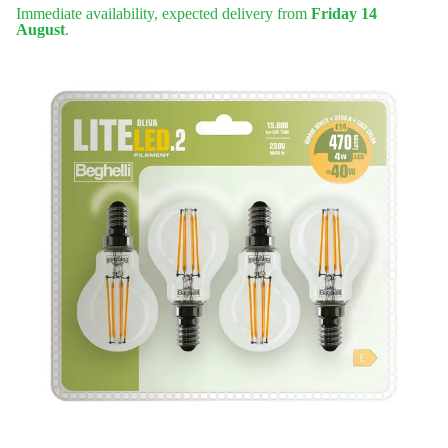
Immediate availability, expected delivery from
Friday 14
August
.