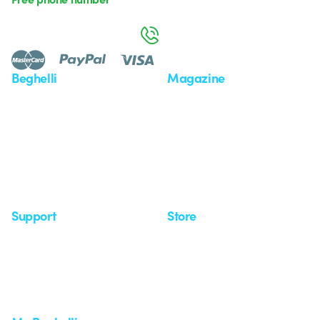
Monday to Friday from 8:30 a.m. to 5:30 p.m.
800 626 626
Beghelli
Magazine
Who we are
Last news
Investor Relation
News
Case Study
Observatory
Insights
Seminars
Support
Store
Support area
My Orders
Service centers
Shipping Times
A world of light at no cost
How to make a return
Request Support
Customer Service