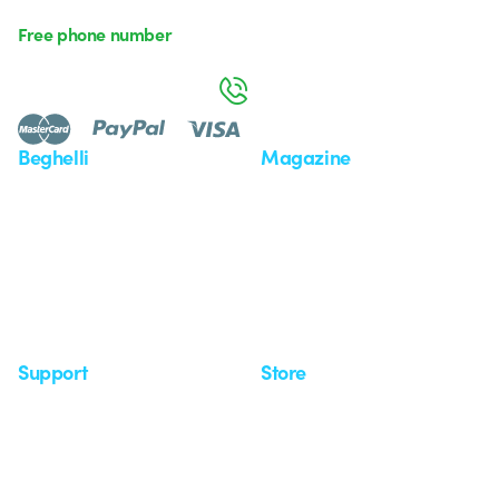
Free phone number
Monday to Friday from 8:30 a.m. to 5:30 p.m.
800 626 626
Beghelli
Magazine
Who we are
Last news
Investor Relation
News
Case Study
Observatory
Insights
Seminars
Support
Store
Support area
My Orders
Service centers
Shipping Times
A world of light at no cost
How to make a return
Request Support
Customer Service