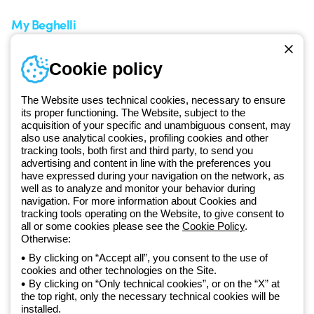
My Beghelli
Sign in or register
Training
Cookie policy
Documentation and
software
The Website uses technical cookies, necessary to ensure
Sign up for the newsletter
its proper functioning. The Website, subject to the
acquisition of your specific and unambiguous consent, may
also use analytical cookies, profiling cookies and other
Since 2025, Beghelli has been part of the GEWISS Group, within the
tracking tools, both first and third party, to send you
GEWISS LightZone ecosystem, where we develop integrated
advertising and content in line with the preferences you
lighting solutions that transform complexity into simplicity, supporting
have expressed during your navigation on the network, as
well as to analyze and monitor your behavior during
professionals and end users in meeting their needs.
Discover more
navigation. For more information about Cookies and
about GEWISS
tracking tools operating on the Website, to give consent to
all or some cookies please see the
Cookie Policy
.
Otherwise:
Global:
EN
By clicking on “Accept all”, you consent to the use of
cookies and other technologies on the Site.
Privacy policy
By clicking on “Only technical cookies”, or on the “X” at
Cookie policy
the top right, only the necessary technical cookies will be
Terms and conditions of sale
installed.