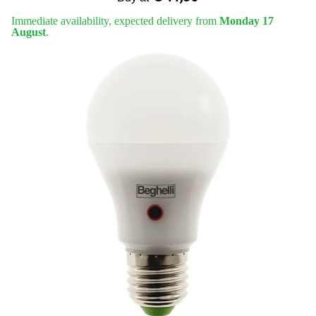
Immediate availability, expected delivery from
Monday 17
August
.