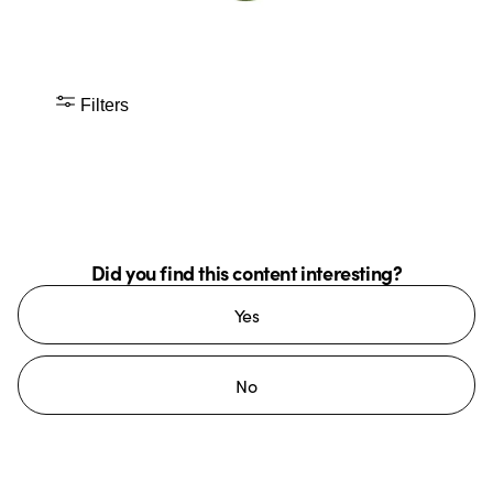
Filters
Did you find this content interesting?
Yes
No