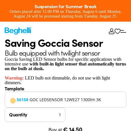
Suspension for Summer Break
Orders placed after 12:00 PM on Thursday, August 6 until Monday,
August 24 will be processed starting from Tuesday, August 25.
Saving Goccia Sensor
Bulb equipped with twilight sensor
Goccia Saving LED Sensor bulbs for specific applications with
intensive use
with built-in light sensor that automatically turns
on the bulb at dusk.
Warning:
LED bulb not dimmable, do not use with light
dimmers.
Template
56158
GOC LEDSENSOR 12WE27 1300lm 3K
Quantity
€ 14,50
Buy at