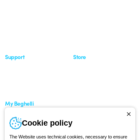
Who we are
Last news
Investor Relation
News
Case Study
Observatory
Insights
Seminars
Support
Store
Support area
My Orders
Service centers
Shipping Times
A world of light at no cost
How to make a return
Request Support
Customer Service
My Beghelli
Sign in or register
Training
Cookie policy
Documentation and
software
The Website uses technical cookies, necessary to ensure