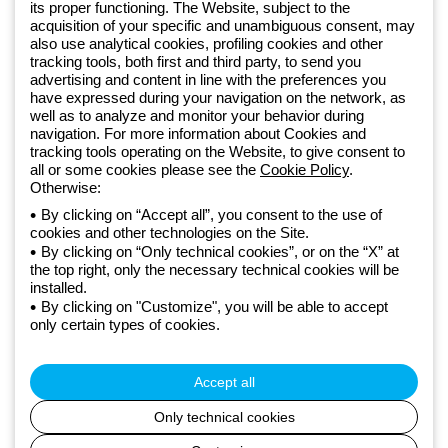
Sign up for the newsletter
its proper functioning. The Website, subject to the
acquisition of your specific and unambiguous consent, may
also use analytical cookies, profiling cookies and other
Since 2025, Beghelli has been part of the GEWISS Group, within the
tracking tools, both first and third party, to send you
GEWISS LightZone ecosystem, where we develop integrated
advertising and content in line with the preferences you
have expressed during your navigation on the network, as
lighting solutions that transform complexity into simplicity, supporting
well as to analyze and monitor your behavior during
professionals and end users in meeting their needs.
Discover more
navigation. For more information about Cookies and
about GEWISS
tracking tools operating on the Website, to give consent to
all or some cookies please see the
Cookie Policy
.
Otherwise:
Global:
EN
By clicking on “Accept all”, you consent to the use of
cookies and other technologies on the Site.
Privacy policy
By clicking on “Only technical cookies”, or on the “X” at
Cookie policy
the top right, only the necessary technical cookies will be
Terms and conditions of sale
installed.
All policies
By clicking on "Customize", you will be able to accept
Accessibility
only certain types of cookies.
Credits
© Beghelli S.p.A. Sole Shareholder Company - Company subject
to the direction and coordination of Gewiss S.p.A. - P.IVA (IT)
Accept all
00666341201 - Registered in the Register of Companies of
Bologna. Fully paid-up capital: 10,000,000 Euro
Only technical cookies