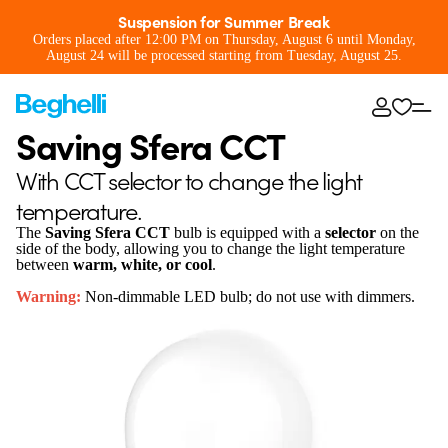
Suspension for Summer Break
Orders placed after 12:00 PM on Thursday, August 6 until Monday,
August 24 will be processed starting from Tuesday, August 25.
Saving Sfera CCT
With CCT selector to change the light
temperature.
The
Saving Sfera CCT
bulb is equipped with a
selector
on the
side of the body, allowing you to change the light temperature
between
warm, white, or cool
.
Warning:
Non-dimmable LED bulb; do not use with dimmers.