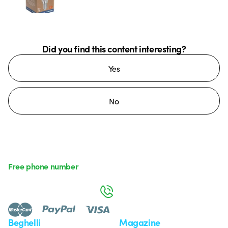
Did you find this content interesting?
Yes
No
Free phone number
Monday to Friday from 8:30 a.m. to 5:30 p.m.
800 626 626
Beghelli
Magazine