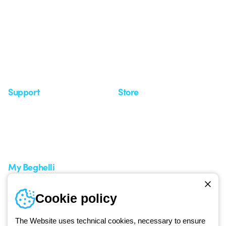
Who we are
Last news
Investor Relation
News
Case Study
Observatory
Insights
Seminars
Support
Store
Support area
My Orders
Service centers
Shipping Times
A world of light at no cost
How to make a return
Request Support
Customer Service
My Beghelli
Sign in or register
Training
Cookie policy
Documentation and
software
The Website uses technical cookies, necessary to ensure