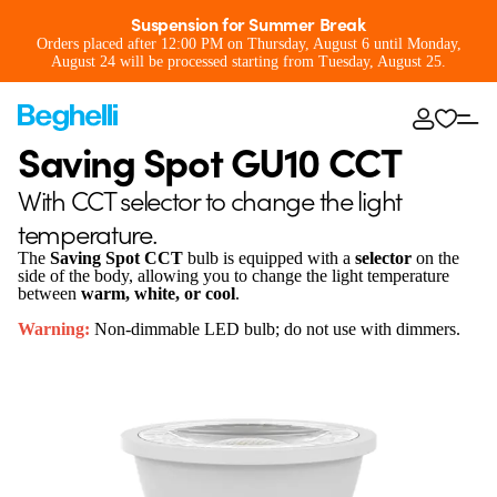
Suspension for Summer Break
Orders placed after 12:00 PM on Thursday, August 6 until Monday,
August 24 will be processed starting from Tuesday, August 25.
Saving Spot GU10 CCT
With CCT selector to change the light
temperature.
The
Saving Spot CCT
bulb is equipped with a
selector
on the
side of the body, allowing you to change the light temperature
between
warm, white, or cool
.
Warning:
Non-dimmable LED bulb; do not use with dimmers.