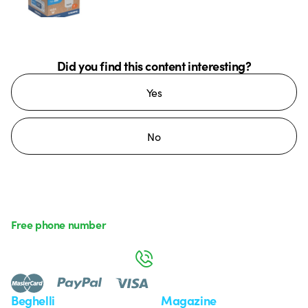
Did you find this content interesting?
Yes
No
Free phone number
Monday to Friday from 8:30 a.m. to 5:30 p.m.
800 626 626
Beghelli
Magazine