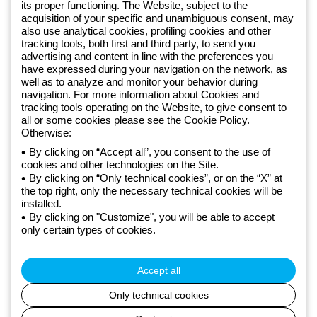
Sign up for the newsletter
its proper functioning. The Website, subject to the
acquisition of your specific and unambiguous consent, may
also use analytical cookies, profiling cookies and other
Since 2025, Beghelli has been part of the GEWISS Group, within the
tracking tools, both first and third party, to send you
GEWISS LightZone ecosystem, where we develop integrated
advertising and content in line with the preferences you
have expressed during your navigation on the network, as
lighting solutions that transform complexity into simplicity, supporting
well as to analyze and monitor your behavior during
professionals and end users in meeting their needs.
Discover more
navigation. For more information about Cookies and
about GEWISS
tracking tools operating on the Website, to give consent to
all or some cookies please see the
Cookie Policy
.
Otherwise:
Global:
EN
By clicking on “Accept all”, you consent to the use of
cookies and other technologies on the Site.
Privacy policy
By clicking on “Only technical cookies”, or on the “X” at
Cookie policy
the top right, only the necessary technical cookies will be
Terms and conditions of sale
installed.
All policies
By clicking on "Customize", you will be able to accept
Accessibility
only certain types of cookies.
Credits
© Beghelli S.p.A. Sole Shareholder Company - Company subject
to the direction and coordination of Gewiss S.p.A. - P.IVA (IT)
Accept all
00666341201 - Registered in the Register of Companies of
Bologna. Fully paid-up capital: 10,000,000 Euro
Only technical cookies