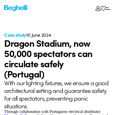
Case study
10 June 2024
Dragon Stadium, now
50,000 spectators can
circulate safely
(Portugal)
With our lighting fixtures, we ensure a good
architectural setting and guarantee safety
for all spectators, preventing panic
situations.
Through collaboration with Portuguese electrical distributor