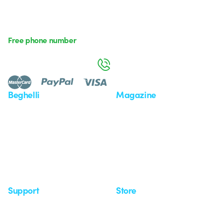
Free phone number
Monday to Friday from 8:30 a.m. to 5:30 p.m.
800 626 626
Beghelli
Magazine
Who we are
Last news
Investor Relation
News
Case Study
Observatory
Insights
Seminars
Support
Store
Support area
My Orders
Service centers
Shipping Times