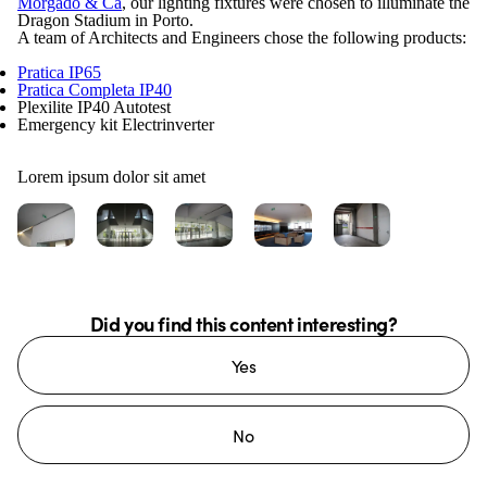
Morgado & Ca
, our lighting fixtures were chosen to illuminate the
Dragon Stadium in Porto.
A team of Architects and Engineers chose the following products:
Pratica IP65
Pratica Completa IP40
Plexilite IP40 Autotest
Emergency kit Electrinverter
Lorem ipsum dolor sit amet
Did you find this content interesting?
Yes
No