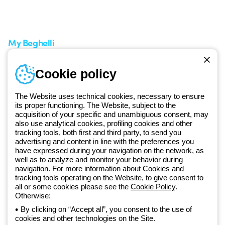
A world of light at no cost
How to make a return
Request Support
Customer Service
My Beghelli
Sign in or register
Training
Cookie policy
Documentation and
software
The Website uses technical cookies, necessary to ensure
Sign up for the newsletter
its proper functioning. The Website, subject to the
acquisition of your specific and unambiguous consent, may
also use analytical cookies, profiling cookies and other
Since 2025, Beghelli has been part of the GEWISS Group, within the
tracking tools, both first and third party, to send you
GEWISS LightZone ecosystem, where we develop integrated
advertising and content in line with the preferences you
have expressed during your navigation on the network, as
lighting solutions that transform complexity into simplicity, supporting
well as to analyze and monitor your behavior during
professionals and end users in meeting their needs.
Discover more
navigation. For more information about Cookies and
about GEWISS
tracking tools operating on the Website, to give consent to
all or some cookies please see the
Cookie Policy
.
Otherwise:
Global:
EN
By clicking on “Accept all”, you consent to the use of
cookies and other technologies on the Site.
Privacy policy