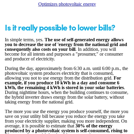
Optimizes photovoltaic energy
Is it really possible to lower bills?
In simple terms, yes.
The use of self-generated energy allows
you to decrease the use of 'energy from the national grid and
consequently also costs on your bill
. In addition, you will
become for all intents and purposes a "prosumer," or consumer
and producer of electricity.
During the day, approximately from 6:30 a.m. until 6:00 p.m., the
photovoltaic system produces electricity that is consumed,
allowing you not to use energy from the distribution grid.
For
example, if you produce 10 kWh in a day and consume 6
kWh, the remaining 4 kWh is stored in your solar batteries
.
During nighttime hours, when the building continues to consume,
the hybrid inverter draws energy from the solar battery, without
taking energy from the national grid.
The more you use the energy you produce yourself, the more you
save on your utility bill because you reduce the energy you take
from your electricity supplier, making you more independent. On
average, it is possible to estimate that
30% of the energy
produced by a photovoltaic system is self-consumed, rising to