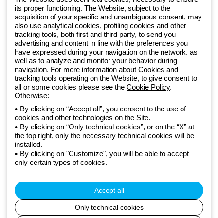
Sign up for the newsletter
its proper functioning. The Website, subject to the
acquisition of your specific and unambiguous consent, may
also use analytical cookies, profiling cookies and other
Since 2025, Beghelli has been part of the GEWISS Group, within the
tracking tools, both first and third party, to send you
GEWISS LightZone ecosystem, where we develop integrated
advertising and content in line with the preferences you
lighting solutions that transform complexity into simplicity, supporting
have expressed during your navigation on the network, as
well as to analyze and monitor your behavior during
professionals and end users in meeting their needs.
Discover more
navigation. For more information about Cookies and
about GEWISS
tracking tools operating on the Website, to give consent to
all or some cookies please see the
Cookie Policy
.
Otherwise:
Global:
EN
By clicking on “Accept all”, you consent to the use of
cookies and other technologies on the Site.
Privacy policy
By clicking on “Only technical cookies”, or on the “X” at
Cookie policy
the top right, only the necessary technical cookies will be
Terms and conditions of sale
installed.
All policies
By clicking on "Customize", you will be able to accept
Accessibility
only certain types of cookies.
Credits
© Beghelli S.p.A. Sole Shareholder Company - Company subject
to the direction and coordination of Gewiss S.p.A. - P.IVA (IT)
Accept all
00666341201 - Registered in the Register of Companies of
Bologna. Fully paid-up capital: 10,000,000 Euro
Only technical cookies