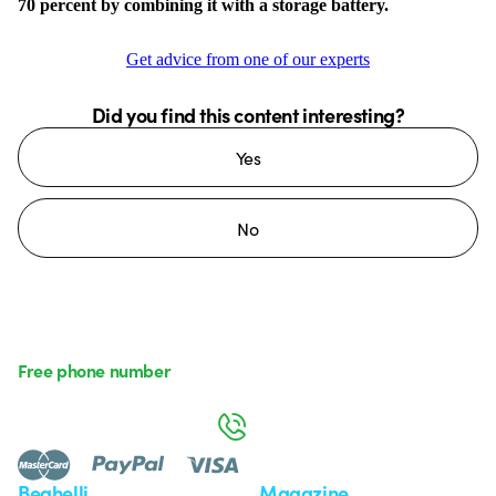
70 percent by combining it with a storage battery.
Get advice from one of our experts
Did you find this content interesting?
Yes
No
Free phone number
Monday to Friday from 8:30 a.m. to 5:30 p.m.
800 626 626
Beghelli
Magazine