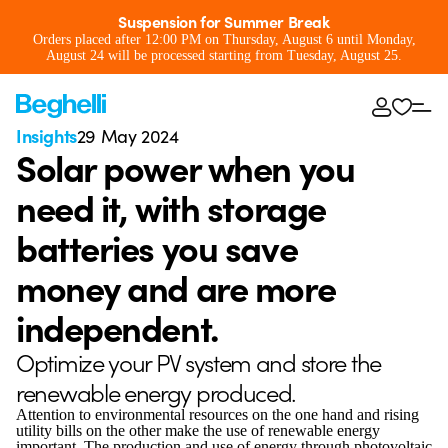
Suspension for Summer Break
Orders placed after 12:00 PM on Thursday, August 6 until Monday,
August 24 will be processed starting from Tuesday, August 25.
Insights
29 May 2024
Solar power when you
need it, with storage
batteries you save
money and are more
independent.
Optimize your PV system and store the
renewable energy produced.
Attention to environmental resources on the one hand and rising
utility bills on the other make the use of renewable energy
important. The production and use of energy through photovoltaic