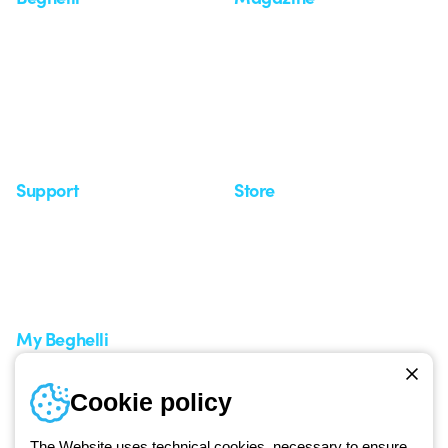
Who we are
Last news
Investor Relation
News
Case Study
Observatory
Insights
Seminars
Support
Store
Support area
My Orders
Service centers
Shipping Times
A world of light at no cost
How to make a return
Request Support
Customer Service
My Beghelli
Sign in or register
Training
Cookie policy
Documentation and
software
The Website uses technical cookies, necessary to ensure