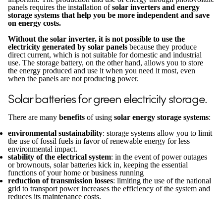
panels requires the installation of
solar inverters and energy
storage systems that help you be more independent and save
on energy costs.
Without the solar inverter, it is not possible to use the
electricity generated by solar panels
because they produce
direct current, which is not suitable for domestic and industrial
use. The storage battery, on the other hand, allows you to store
the energy produced and use it when you need it most, even
when the panels are not producing power.
Solar batteries for green electricity storage.
There are many
benefits
of using
solar energy storage systems
:
environmental sustainability
: storage systems allow you to limit
the use of fossil fuels in favor of renewable energy for less
environmental impact.
stability of the electrical system
: in the event of power outages
or brownouts, solar batteries kick in, keeping the essential
functions of your home or business running
reduction of transmission losses
: limiting the use of the national
grid to transport power increases the efficiency of the system and
reduces its maintenance costs.