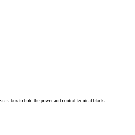
e-cast box to hold the power and control terminal block.