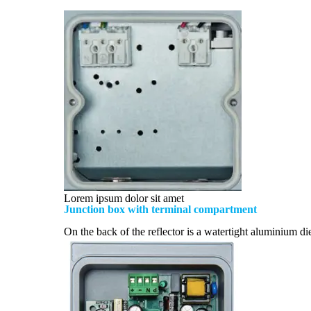
Lorem ipsum dolor sit amet
Junction box with terminal compartment
On the back of the reflector is a watertight aluminium di