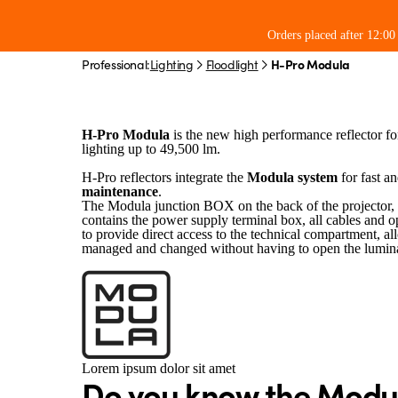
H-Pro Modula
Orders placed after 12:0
Professional:
Lighting
Floodlight
H-Pro Modula
Industrial reflector for large are
For profes
H-Pro Modula
is the new high performance reflector for
lighting up to 49,500 lm.
H-Pro reflectors integrate the
Modula system
for fast a
maintenance
.
The Modula junction BOX on the back of the projector, 
contains the power supply terminal box, all cables and o
to provide direct access to the technical compartment, al
managed and changed without having to open the lumina
Lorem ipsum dolor sit amet
Do you know the Modu