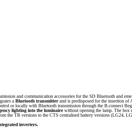
smission and communication accessories for the SD Bluetooth and emer
grates a
Bluetooth transmitter
and is predisposed for the insertion of
ontrol or locally with Bluetooth transmission through the B.connect Be
ency lighting into the luminaire
without opening the lamp. The box c
, from the TR versions to the CTS centralised battery versions (LG24,
tegrated inverters.