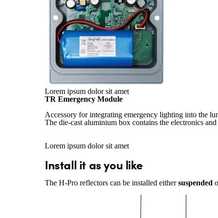
Lorem ipsum dolor sit amet
TR Emergency Module
Accessory for integrating emergency lighting into the lu
The die-cast aluminium box contains the electronics and 
Lorem ipsum dolor sit amet
Install it as you like
The H-Pro reflectors can be installed either
suspended
o