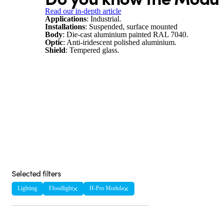
Read our in-depth article
Applications
: Industrial.
Installations
: Suspended, surface mounted
Body
: Die-cast aluminium painted RAL 7040.
Optic
: Anti-iridescent polished aluminium.
Shield
: Tempered glass.
Selected filters
Lighting
Floodlight
H-Pro Modula