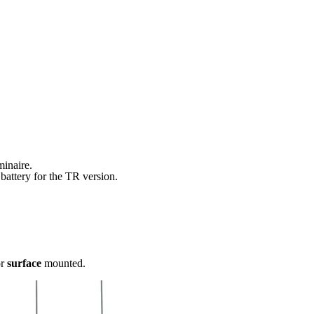
minaire.
battery for the TR version.
r
surface
mounted.