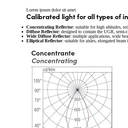
Lorem ipsum dolor sit amet
Calibrated light for all types of 
Concentrating Reflector
: suitable for high altitudes, 
Diffuse Reflector
: designed to contain the UGR, semi-
Wide Diffuse Reflector
: multiple applications, wide be
Elliptical Reflector
: suitable for aisles, elongated beam 