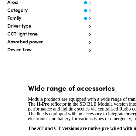
Area
Category
Family
Driver type
CCT light tone
Absorbed power
Device flow
Wide range of accessories
Modula products are equipped with a wide range of tran
The
H-Pro
reflector in the SD BLE Modula version inte
performance and lighting scenes via centralised Radio c
The line is equipped with an accessory to integrate
emerg
electronics and battery for various types of emergency
The AT and CT versions are native pre-wired with in