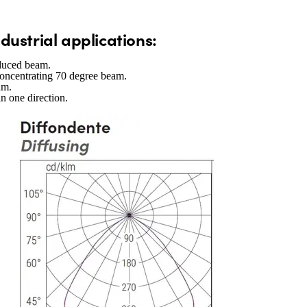
industrial applications:
reduced beam.
concentrating 70 degree beam.
am.
in one direction.