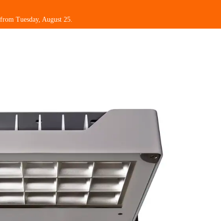
 from Tuesday, August 25.
omotions
My Beghelli
Support