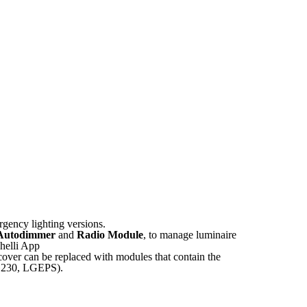
gency lighting versions.
Autodimmer
and
Radio Module
, to manage luminaire
ghelli App
over can be replaced with modules that contain the
 LG230, LGEPS).