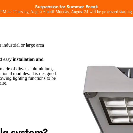
Suspension for Summer Break
0 PM on Thursday, August 6 until Monday, August 24 will be processed starting
as with integrated shunt bracket
sionals
For consumers
For environment
Ideas and pr
 industrial or large area
nd easy
installation and
made of die-cast aluminium,
ptional modules. It is designed
lowing lighting functions to be
ire.
la system?